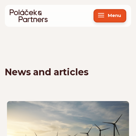
Menu
News and articles