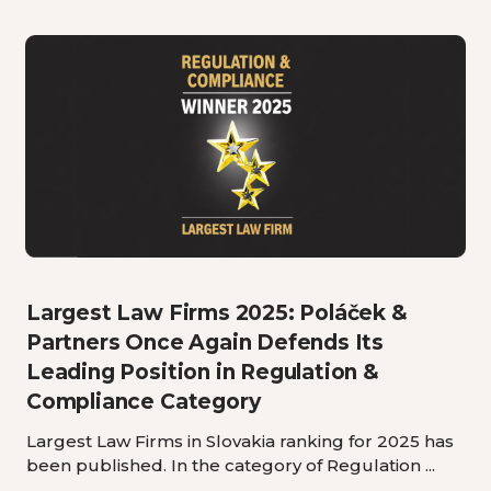
Largest Law Firms 2025: Poláček &
Partners Once Again Defends Its
Leading Position in Regulation &
Compliance Category
Largest Law Firms in Slovakia ranking for 2025 has
been published. In the category of Regulation ...