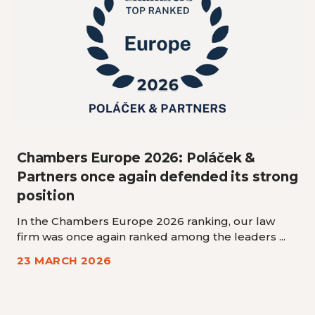
Chambers Europe 2026: Poláček &
Partners once again defended its strong
position
In the Chambers Europe 2026 ranking, our law
firm was once again ranked among the leaders ...
23 MARCH 2026