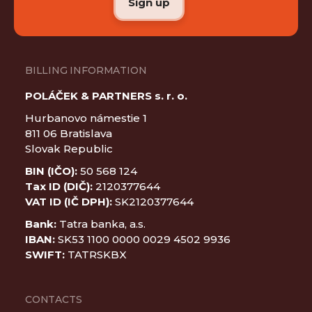
BILLING INFORMATION
POLÁČEK & PARTNERS s. r. o.
Hurbanovo námestie 1
811 06 Bratislava
Slovak Republic
BIN (IČO):
50 568 124
Tax ID (DIČ):
2120377644
VAT ID (IČ DPH):
SK2120377644
Bank:
Tatra banka, a.s.
IBAN:
SK53 1100 0000 0029 4502 9936
SWIFT:
TATRSKBX
CONTACTS