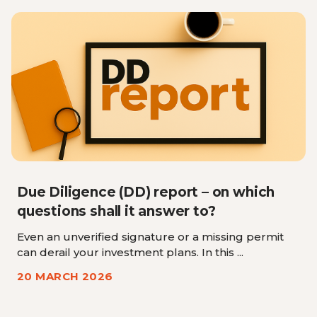
Due Diligence (DD) report – on which
questions shall it answer to?
Even an unverified signature or a missing permit
can derail your investment plans. In this ...
20 MARCH 2026