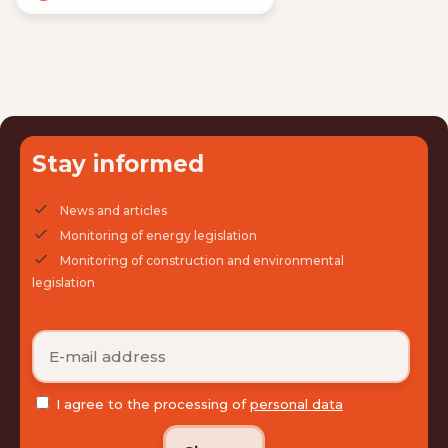
Stay informed
News and articles
Monitoring of energy legislation
Monitoring of construction and environmental
legislation
I agree to the processing of
personal data