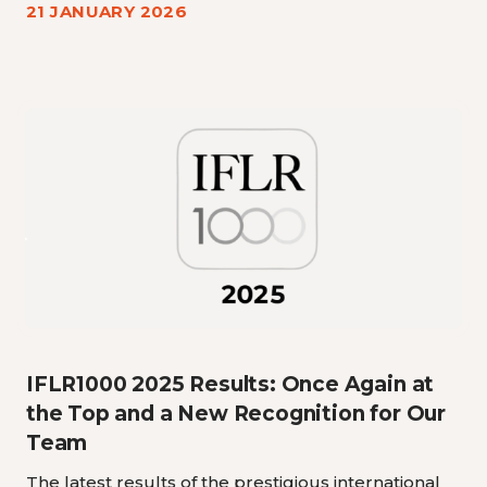
21 JANUARY 2026
IFLR1000 2025 Results: Once Again at
the Top and a New Recognition for Our
Team
The latest results of the prestigious international