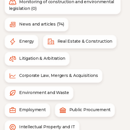
Monitoring of construction and environmental
legislation (0)
News and articles (74)
Energy
Real Estate & Construction
Litigation & Arbitration
Corporate Law, Mergers & Acquisitions
Environment and Waste
Employment
Public Procurement
Intellectual Property and IT