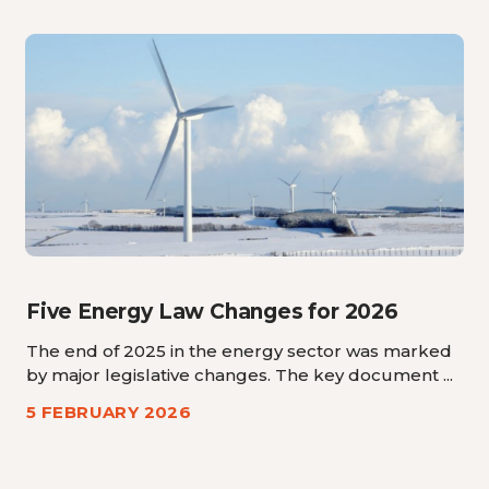
Five Energy Law Changes for 2026
The end of 2025 in the energy sector was marked
by major legislative changes. The key document ...
5 FEBRUARY 2026