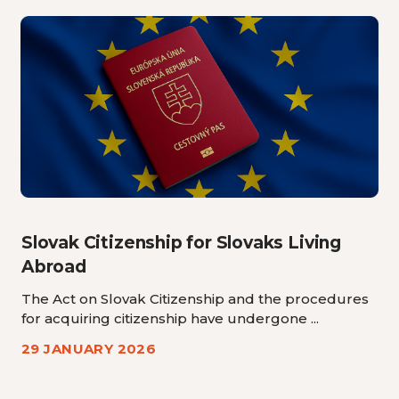
Slovak Citizenship for Slovaks Living
Abroad
The Act on Slovak Citizenship and the procedures
for acquiring citizenship have undergone ...
29 JANUARY 2026