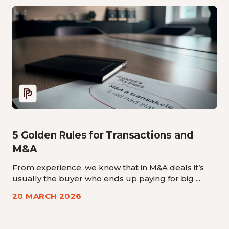
5 Golden Rules for Transactions and
M&A
From experience, we know that in M&A deals it’s
usually the buyer who ends up paying for big ...
20 MARCH 2026