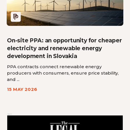
On-site PPA: an opportunity for cheaper
electricity and renewable energy
development in Slovakia
PPA contracts connect renewable energy
producers with consumers, ensure price stability,
and ...
15 MAY 2026