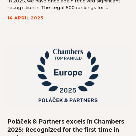
In 2025, we have once again received significant
recognition in The Legal 500 rankings for ...
14 APRIL 2025
Poláček & Partners excels in Chambers
2025: Recognized for the first time in