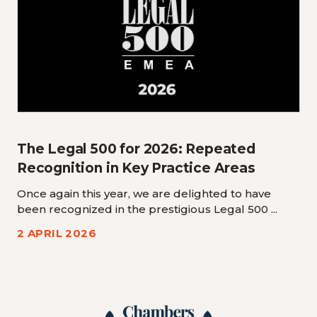
The Legal 500 for 2026: Repeated
Recognition in Key Practice Areas
Once again this year, we are delighted to have
been recognized in the prestigious Legal 500 ...
2 APRIL 2026