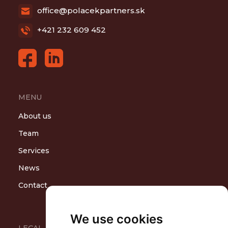
office@polacekpartners.sk
+421 232 609 452
MENU
About us
Team
Services
News
Contact
We use cookies
LEGAL AREAS