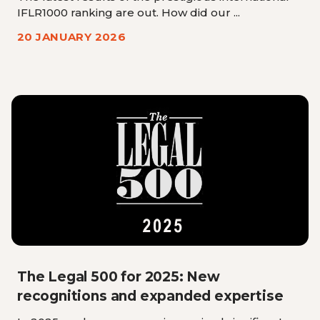
IFLR1000 ranking are out. How did our ...
20 JANUARY 2026
The Legal 500 for 2025: New
recognitions and expanded expertise