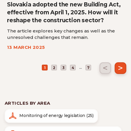
Slovakia adopted the new Building Act,
effective from April 1, 2025. How will it
reshape the construction sector?
The article explores key changes as well as the
unresolved challenges that remain.
13 MARCH 2025
<
>
...
1
2
3
4
7
ARTICLES BY AREA
Monitoring of energy legislation (25)