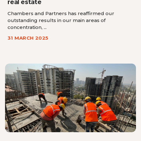
real estate
Chambers and Partners has reaffirmed our
outstanding results in our main areas of
concentration, ...
31 MARCH 2025