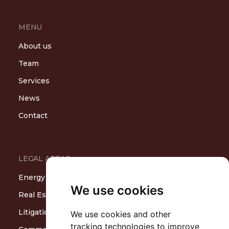
MENU
About us
Team
Services
News
Contact
LEGAL AREAS
Energy
We use cookies
Real Estate and Construction
Litigation and Arbitration
We use cookies and other
tracking technologies to improve