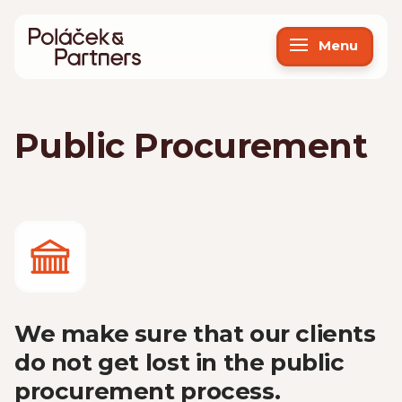
Menu
Public Procurement
We make sure that our clients
do not get lost in the public
procurement process.