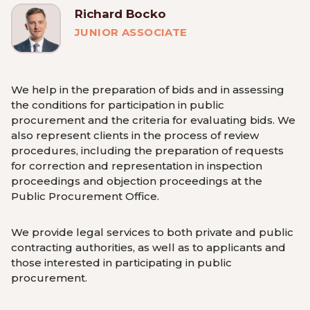
Richard Bocko
JUNIOR ASSOCIATE
We help in the preparation of bids and in assessing
the conditions for participation in public
procurement and the criteria for evaluating bids. We
also represent clients in the process of review
procedures, including the preparation of requests
for correction and representation in inspection
proceedings and objection proceedings at the
Public Procurement Office.
We provide legal services to both private and public
contracting authorities, as well as to applicants and
those interested in participating in public
procurement.