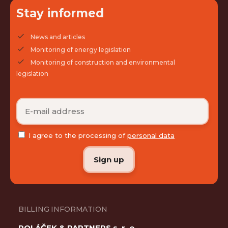
Stay informed
News and articles
Monitoring of energy legislation
Monitoring of construction and environmental
legislation
I agree to the processing of
personal data
BILLING INFORMATION
POLÁČEK & PARTNERS s. r. o.