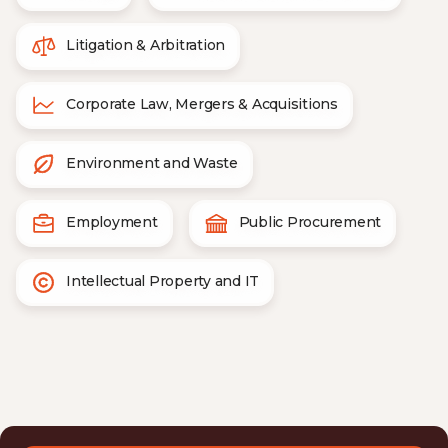
Litigation & Arbitration
Corporate Law, Mergers & Acquisitions
Environment and Waste
Employment
Public Procurement
Intellectual Property and IT