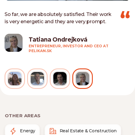
So far, we are absolutely satisfied. Their work
is very energetic and they are very prompt.
Tatiana Ondrejková
ENTREPRENEUR, INVESTOR AND CEO AT
PELIKAN.SK
OTHER AREAS
Energy
Real Estate & Construction