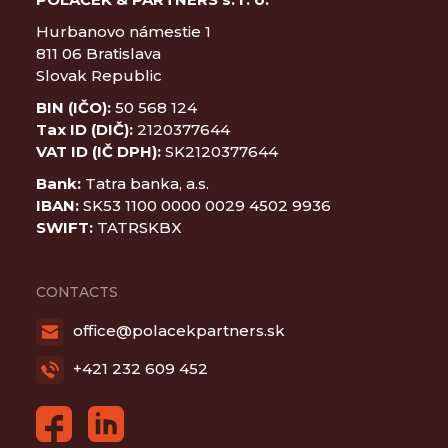
Hurbanovo námestie 1
811 06 Bratislava
Slovak Republic
BIN (IČO):
50 568 124
Tax ID (DIČ):
2120377644
VAT ID (IČ DPH):
SK2120377644
Bank:
Tatra banka, a.s.
IBAN:
SK53 1100 0000 0029 4502 9936
SWIFT:
TATRSKBX
CONTACTS
office@polacekpartners.sk
+421 232 609 452