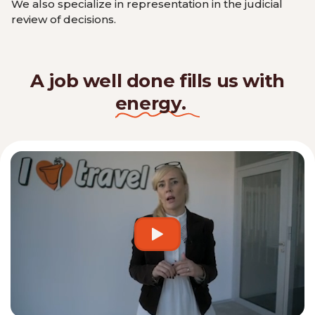
We also specialize in representation in the judicial
review of decisions.
A job well done fills us with
energy.