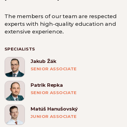
The members of our team are respected
experts with high-quality education and
extensive experience.
SPECIALISTS
Jakub Žák
SENIOR ASSOCIATE
Patrik Repka
SENIOR ASSOCIATE
Matúš Hanušovský
JUNIOR ASSOCIATE