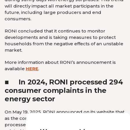
will directly impact all market participants in the
future, including large producers and end
consumers.
RONI concluded that it continues to monitor
developments and is taking measures to protect
households from the negative effects of an unstable
market.
More information about RONI’s announcement is
available
HERE
.
■
In 2024, RONI processed 294
consumer complaints in the
energy sector
On May 19, 2025, RONI announced on its website that
as the consumer protector in the energy sector, it
processed 294 consumer complaints in 2024