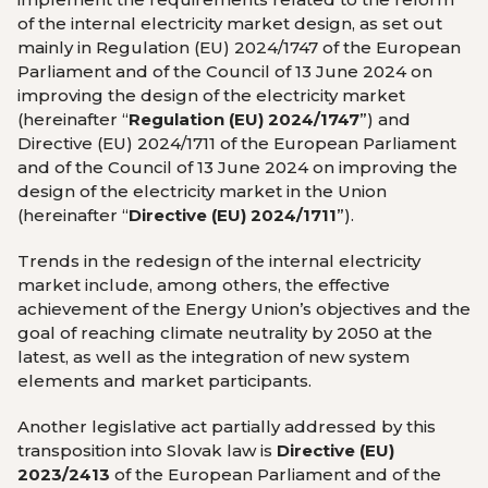
of the internal electricity market design, as set out
mainly in Regulation (EU) 2024/1747 of the European
Parliament and of the Council of 13 June 2024 on
improving the design of the electricity market
(hereinafter “
Regulation (EU) 2024/1747
”) and
Directive (EU) 2024/1711 of the European Parliament
and of the Council of 13 June 2024 on improving the
design of the electricity market in the Union
(hereinafter “
Directive (EU) 2024/1711
”).
Trends in the redesign of the internal electricity
market include, among others, the effective
achievement of the Energy Union’s objectives and the
goal of reaching climate neutrality by 2050 at the
latest, as well as the integration of new system
elements and market participants.
Another legislative act partially addressed by this
transposition into Slovak law is
Directive (EU)
2023/2413
of the European Parliament and of the