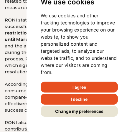
We use cookies
related to energy prices, billing, consumption
measurement, and supplier changes.
We use cookies and other
RONI stated that an important legislative change it
tracking technologies to improve
successfully implemented was the
removal of the
your browsing experience on our
restriction allowing energy supplier changes only
website, to show you
until March 31
, thereby giving consumers flexibility
personalized content and
and the ability to change suppliers freely at any time
targeted ads, to analyze our
during the year. Within the complaint handling
website traffic, and to understand
process, RONI also introduced online forms in 2024,
where our visitors are coming
which significantly accelerated and streamlined the
resolution of consumer requests.
from.
According to RONI, the result was a decrease of 278
I agree
consumer complaints submitted to RONI in 2024
compared to the previous year, confirming the
I decline
effectiveness of the legislative changes and the
success of RONI’s information campaign.
Change my preferences
RONI also states that its priority remains continually
contributing to a stable and fair energy market in