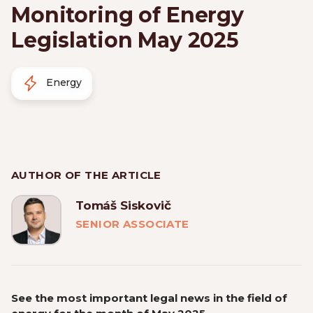
Monitoring of Energy
Legislation May 2025
Energy
AUTHOR OF THE ARTICLE
Tomáš Siskovič
SENIOR ASSOCIATE
See the most important legal news in the field of