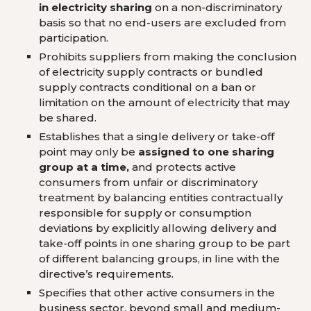
in electricity sharing
on a non-discriminatory
basis so that no end-users are excluded from
participation.
Prohibits suppliers from making the conclusion
of electricity supply contracts or bundled
supply contracts conditional on a ban or
limitation on the amount of electricity that may
be shared.
Establishes that a single delivery or take-off
point may only be
assigned to one sharing
group at a time,
and protects active
consumers from unfair or discriminatory
treatment by balancing entities contractually
responsible for supply or consumption
deviations by explicitly allowing delivery and
take-off points in one sharing group to be part
of different balancing groups, in line with the
directive’s requirements.
Specifies that other active consumers in the
business sector, beyond small and medium-