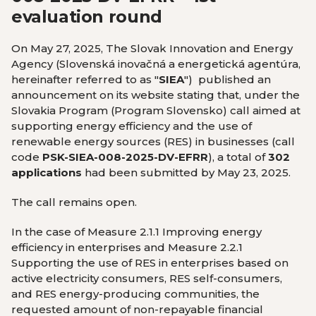
evaluation round
On May 27, 2025, The Slovak Innovation and Energy
Agency (Slovenská inovačná a energetická agentúra,
hereinafter referred to as "
SIEA
") published an
announcement on its website stating that, under the
Slovakia Program (Program Slovensko)
call aimed at
supporting energy efficiency and the use of
renewable energy sources (RES) in businesses (call
code
PSK-SIEA-008-2025-DV-EFRR
), a total of
302
applications
had been submitted by May 23, 2025.
The call remains open.
In the case of Measure 2.1.1 Improving energy
efficiency in enterprises and Measure 2.2.1
Supporting the use of RES in enterprises based on
active electricity consumers, RES self-consumers,
and RES energy-producing communities, the
requested amount of non-repayable financial