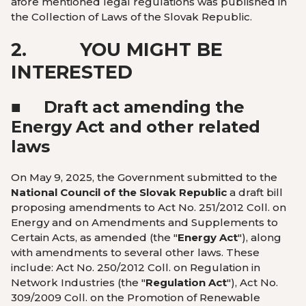
afore mentioned legal regulations was published in
the Collection of Laws of the Slovak Republic.
2.
YOU MIGHT BE
INTERESTED
■
Draft act amending the
Energy Act and other related
laws
On May 9, 2025, the Government submitted to the
National Council of the Slovak Republic
a draft bill
proposing amendments to Act No. 251/2012 Coll. on
Energy and on Amendments and Supplements to
Certain Acts, as amended (the "
Energy Act
"), along
with amendments to several other laws. These
include: Act No. 250/2012 Coll. on Regulation in
Network Industries (the "
Regulation Act
"), Act No.
309/2009 Coll. on the Promotion of Renewable