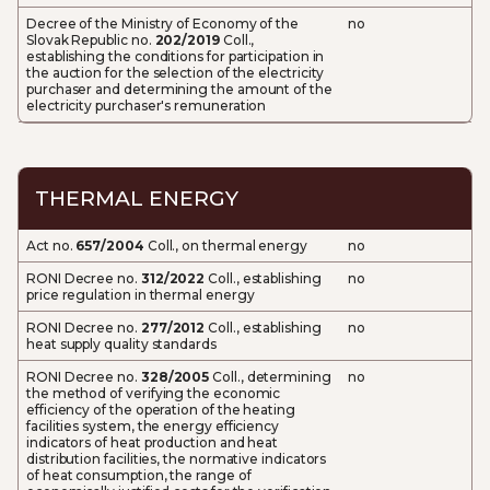
Decree of the Ministry of Economy of the
no
Slovak Republic no.
202/2019
Coll.,
establishing the conditions for participation in
the auction for the selection of the electricity
purchaser and determining the amount of the
electricity purchaser's remuneration
THERMAL ENERGY
Act no.
657/2004
Coll., on thermal energy
no
RONI Decree no.
312/2022
Coll., establishing
no
price regulation in thermal energy
RONI Decree no.
277/2012
Coll., establishing
no
heat supply quality standards
RONI Decree no.
328/2005
Coll., determining
no
the method of verifying the economic
efficiency of the operation of the heating
facilities system, the energy efficiency
indicators of heat production and heat
distribution facilities, the normative indicators
of heat consumption, the range of