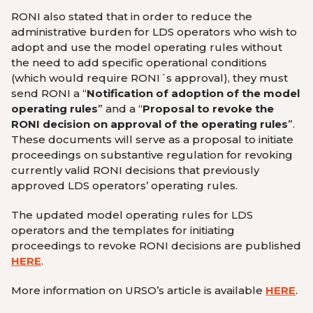
RONI also stated that in order to reduce the
administrative burden for LDS operators who wish to
adopt and use the model operating rules without
the need to add specific operational conditions
(which would require RONI´s approval), they must
send RONI a “
Notification of adoption of the model
operating rules
” and a “
Proposal to revoke the
RONI decision on approval of the operating rules
”.
These documents will serve as a proposal to initiate
proceedings on substantive regulation for revoking
currently valid RONI decisions that previously
approved LDS operators’ operating rules.
The updated model operating rules for LDS
operators and the templates for initiating
proceedings to revoke RONI decisions are published
HERE
.
More information on URSO’s article is available
HERE
.