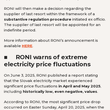
RONI will then make a decision regarding the
supplier of last resort within the framework of a
substantive regulation procedure
initiated ex officio.
The supplier of last resort will be appointed for an
indefinite period.
More information about RONI’s announcement is
available
HERE
.
■
RONI warns of extreme
electricity price fluctuations
On June 3, 2025, RONI published a report stating
that the Slovak electricity market experienced
significant price fluctuations
in April and May 2025
,
including
historically low, even negative, values
.
According to RONI, the most significant price drop
occurred on Easter Sunday, April 20, 2025, when the