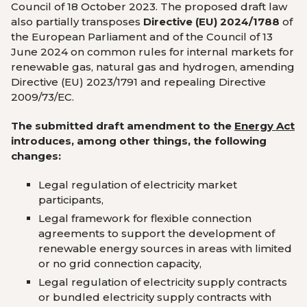
Council of 18 October 2023. The proposed draft law
also partially transposes
Directive (EU) 2024/1788
of
the European Parliament and of the Council of 13
June 2024 on common rules for internal markets for
renewable gas, natural gas and hydrogen, amending
Directive (EU) 2023/1791 and repealing Directive
2009/73/EC.
The submitted draft amendment to the
Energy Act
introduces, among other things, the following
changes:
Legal regulation of electricity market
participants,
Legal framework for flexible connection
agreements to support the development of
renewable energy sources in areas with limited
or no grid connection capacity,
Legal regulation of electricity supply contracts
or bundled electricity supply contracts with