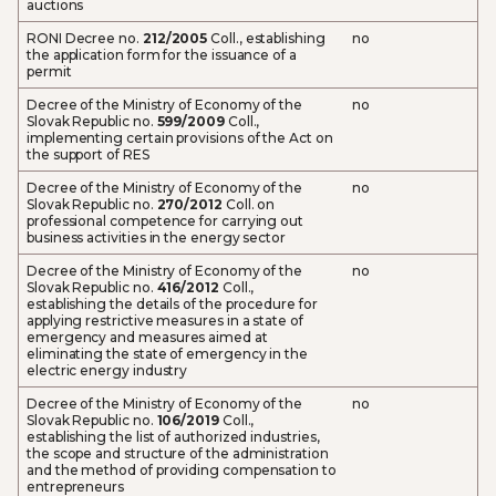
auctions
RONI Decree no.
212/2005
Coll., establishing
no
the application form for the issuance of a
permit
Decree of the Ministry of Economy of the
no
Slovak Republic no.
599/2009
Coll.,
implementing certain provisions of the Act on
the support of RES
Decree of the Ministry of Economy of the
no
Slovak Republic no.
270/2012
Coll. on
professional competence for carrying out
business activities in the energy sector
Decree of the Ministry of Economy of the
no
Slovak Republic no.
416/2012
Coll.,
establishing the details of the procedure for
applying restrictive measures in a state of
emergency and measures aimed at
eliminating the state of emergency in the
electric energy industry
Decree of the Ministry of Economy of the
no
Slovak Republic no.
106/2019
Coll.,
establishing the list of authorized industries,
the scope and structure of the administration
and the method of providing compensation to
entrepreneurs