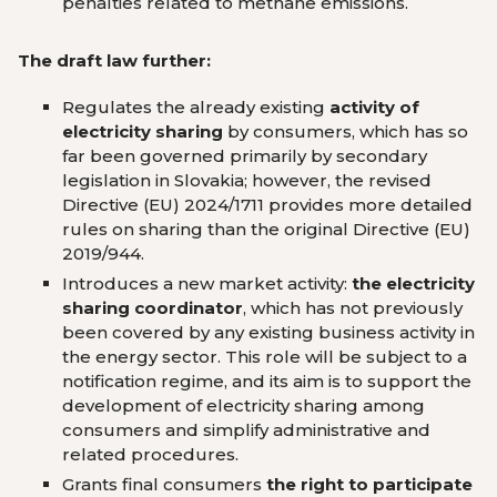
penalties related to methane emissions.
The draft law further:
Regulates the already existing
activity of
electricity sharing
by consumers, which has so
far been governed primarily by secondary
legislation in Slovakia; however, the revised
Directive (EU) 2024/1711 provides more detailed
rules on sharing than the original Directive (EU)
2019/944.
Introduces a new market activity:
the electricity
sharing coordinator
, which has not previously
been covered by any existing business activity in
the energy sector. This role will be subject to a
notification regime, and its aim is to support the
development of electricity sharing among
consumers and simplify administrative and
related procedures.
Grants final consumers
the right to participate