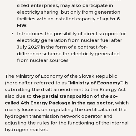
sized enterprises, may also participate in
electricity sharing, but only from generation
facilities with an installed capacity of
up to 6
MW
.
Introduces the possibility of direct support for
electricity generation from nuclear fuel after
July 2027 in the form of a contract-for-
difference scheme for electricity generated
from nuclear sources.
The Ministry of Economy of the Slovak Republic
(hereinafter referred to as “
Ministry of Economy
“) is
submitting the draft amendment to the Energy Act
also due to
the partial transposition of the so-
called 4th Energy Package in the gas sector
, which
mainly focuses on regulating the certification of the
hydrogen transmission network operator and
adjusting the rules for the functioning of the internal
hydrogen market.