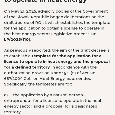
On May 21, 2025, advisory bodies of the Government
of the Slovak Republic began deliberations on the
draft decree of RONI, which establishes the template
for the application to obtain a license to operate in
the heat energy sector (legislative process No.
LP/2025/110
).
As previously reported, the aim of the draft decree is
to establish a
template for the application for a
license to operate in heat energy and the proposal
for a defined territory
, in accordance with the
authorization provision under § 5 (8) of Act No.
657/2004 Coll. on Heat Energy, as amended.
Specifically, the templates are for:
a)
the application by a natural person–
entrepreneur for a license to operate in the heat
energy sector and a proposal for a designated
territory,