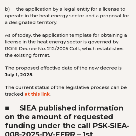
b)
the application by a legal entity for a license to
operate in the heat energy sector and a proposal for
a designated territory.
As of today, the application template for obtaining a
license in the heat energy sector is governed by
RONI Decree No. 212/2005 Coll., which establishes
the existing format.
The proposed effective date of the new decree is
July 1, 2025
.
The current status of the legislative process can be
tracked
at this link
.
■
SIEA published information
on the amount of requested
funding under the call PSK-SIEA-
008-2025-DV-EFRR – 1st