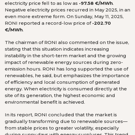
electricity price fell to as low as
-97.58 €/MWh
.
Negative electricity prices recurred in May 2025, in an
even more extreme form. On Sunday, May 11, 2025,
RONI reported a record-low price of
-202.70
€/MWh
.
The chairman of RONI also commented on the issue,
stating that this situation indicates increasing
instability in the short-term market and the growing
impact of renewable energy sources during zero-
emission hours. RONI has long supported the use of
renewables, he said, but emphasizes the importance
of efficiency and local consumption of generated
energy. When electricity is consumed directly at the
site of its generation, the highest economic and
environmental benefit is achieved.
In its report, RONI concluded that the market is
gradually transforming due to renewable sources—
from stable prices to greater volatility, especially
during sunny days with energy surpluses. This trend