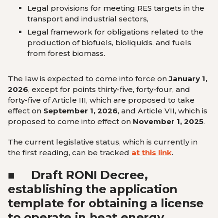
Legal provisions for meeting RES targets in the
transport and industrial sectors,
Legal framework for obligations related to the
production of biofuels, bioliquids, and fuels
from forest biomass.
The law is expected to come into force on
January 1,
2026
, except for points thirty-five, forty-four, and
forty-five of Article III, which are proposed to take
effect on
September 1, 2026
, and Article VII, which is
proposed to come into effect on
November 1, 2025
.
The current legislative status, which is currently in
the first reading, can be tracked
at this link
.
■
Draft RONI Decree,
establishing the application
template for obtaining a license
to operate in heat energy