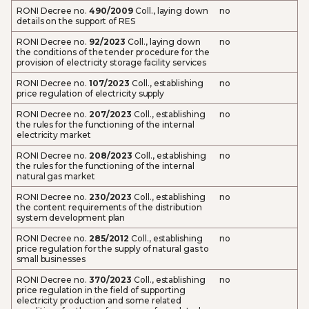
RONI Decree no.
490/2009
Coll., laying down
no
details on the support of RES
RONI Decree no.
92/2023
Coll., laying down
no
the conditions of the tender procedure for the
provision of electricity storage facility services
RONI Decree no.
107/2023
Coll., establishing
no
price regulation of electricity supply
RONI Decree no.
207/2023
Coll., establishing
no
the rules for the functioning of the internal
electricity market
RONI Decree no.
208/2023
Coll., establishing
no
the rules for the functioning of the internal
natural gas market
RONI Decree no.
230/2023
Coll., establishing
no
the content requirements of the distribution
system development plan
RONI Decree no.
285/2012
Coll., establishing
no
price regulation for the supply of natural gas to
small businesses
RONI Decree no.
370/2023
Coll., establishing
no
price regulation in the field of supporting
electricity production and some related