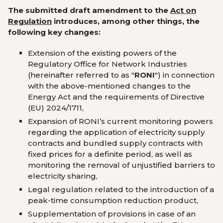
The submitted draft amendment to the
Act on
Regulation
introduces, among other things, the
following key changes:
Extension of the existing powers of the
Regulatory Office for Network Industries
(hereinafter referred to as
"
RONI
") in connection
with the above-mentioned changes to the
Energy Act and the requirements of Directive
(EU) 2024/1711,
Expansion of RONI’s current monitoring powers
regarding the application of electricity supply
contracts and bundled supply contracts with
fixed prices for a definite period, as well as
monitoring the removal of unjustified barriers to
electricity sharing,
Legal regulation related to the introduction of a
peak-time consumption reduction product,
Supplementation of provisions in case of an