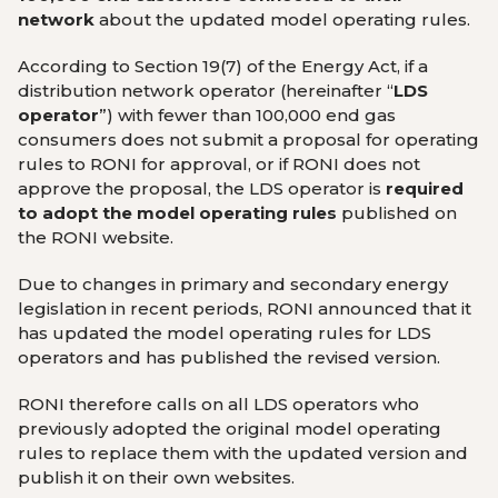
network
about the updated model operating rules.
According to Section 19(7) of the Energy Act, if a
distribution network operator (hereinafter “
LDS
operator
”) with fewer than 100,000 end gas
consumers does not submit a proposal for operating
rules to RONI for approval, or if RONI does not
approve the proposal, the LDS operator is
required
to adopt the model operating rules
published on
the RONI website.
Due to changes in primary and secondary energy
legislation in recent periods, RONI announced that it
has updated the model operating rules for LDS
operators and has published the revised version.
RONI therefore calls on all LDS operators who
previously adopted the original model operating
rules to replace them with the updated version and
publish it on their own websites.