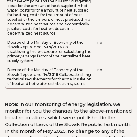
the take-off point and the rules for budgeting
costs for the amount of heat supplied in hot
water, costs for the amount of heat supplied
for heating, costs for the amount of heat
supplied or the amount of heat produced in a
decentralized heat source and economically
justified costs for heat produced in a
decentralized heat source
Decree of the Ministry of Economy of the
no
Slovak Republic no.
308/2016
Coll.
establishing the procedure for calculating the
primary energy factor of the centralized heat
supply system
Decree of the Ministry of Economy of the
no
Slovak Republic no.
14/2016
Coll., establishing
technical requirements for thermal insulation
of heat and hot water distribution systems
Note
: In our monitoring of energy legislation, we
monitor for you the changes to the above-mentioned
legal regulations, which were published in the
Collection of Laws of the Slovak Republic last month.
In the month of May 2025,
no change
to any of the