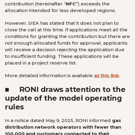
contribution (hereinafter “
NFC
”) exceeds the
allocation intended for less developed regions.
However, SIEA has stated that it does not plan to
close the call at this time. If applications meet all the
conditions for granting the contribution but there are
not enough allocated funds for approval, applicants
will receive a decision rejecting the application due
to insufficient funding. These applications will be
placed in a project reserve list.
More detailed information is available
at this link
.
■
RONI
draws attention to the
update of the model operating
rules
In a notice dated May 9, 2025, RONI informed
gas
distribution network operators
with fewer than
100,000 end customers connected
to their