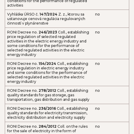
conditions for the performance of regulated
activities
Vyhláška ÚRSO č.
147/2024
Z. z., ktorou sa
no
ustanovuje cenová regulácia regulovaných
činností v plynárenstve
RONI Decree no.
246/2023
Coll., establishing
no
price regulation of selected regulated
activities in the electric energy industry and
some conditions for the performance of
selected regulated activities in the electric
energy industry
RONI Decree no.
154/2024
Coll., establishing
no
price regulation in electric energy industry
and some conditions for the performance of
selected regulated activities in the electric
energy industry
RONI Decree no.
278/2012
Coll., establishing
no
quality standards for gas storage, gas
transportation, gas distribution and gas supply
RONI Decree no.
236/2016
Coll., establishing
no
quality standards for electricity transmission,
electricity distribution and electricity supply
RONI Decree no.
284/2012
Coll. on the rules
no
for the sale of electricity in the form of