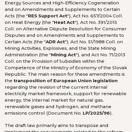
Energy Sources and High-Efficiency Cogeneration
and on Amendments and Supplements to Certain
Acts (the "
RES Support Act
"), Act No. 657/2004 Coll.
on Heat Energy (the "
Heat Act
"), Act No. 391/2015
Coll. on Alternative Dispute Resolution for Consumer
Disputes and on Amendments and Supplements to
Certain Acts (the "
ADR Act
"), Act No. 51/1988 Coll. on
Mining Activities, Explosives, and the State Mining
Administration (the "
Mining Act
"), and Act No. 71/2013
Coll. on the Provision of Subsidies within the
Competence of the Ministry of Economy of the Slovak
Republic. The main reason for these amendments is
the
transposition of European Union legislation
regarding the revision of the current internal
electricity market framework, support for renewable
energy, the internal market for natural gas,
renewable gases and hydrogen, and methane
emissions control (Document No.
LP/2025/96
).
The draft law primarily aims to transpose and
implement the requirements related to the reform