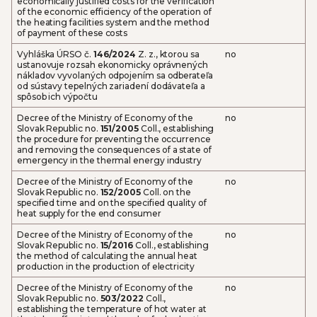
economically justified costs for the verification
of the economic efficiency of the operation of
the heating facilities system and the method
of payment of these costs
Vyhláška ÚRSO č.
146/2024
Z. z., ktorou sa
no
ustanovuje rozsah ekonomicky oprávnených
nákladov vyvolaných odpojením sa odberateľa
od sústavy tepelných zariadení dodávateľa a
spôsob ich výpočtu
Decree of the Ministry of Economy of the
no
Slovak Republic no.
151/2005
Coll., establishing
the procedure for preventing the occurrence
and removing the consequences of a state of
emergency in the thermal energy industry
Decree of the Ministry of Economy of the
no
Slovak Republic no.
152/2005
Coll. on the
specified time and on the specified quality of
heat supply for the end consumer
Decree of the Ministry of Economy of the
no
Slovak Republic no.
15/2016
Coll., establishing
the method of calculating the annual heat
production in the production of electricity
Decree of the Ministry of Economy of the
no
Slovak Republic no.
503/2022
Coll.,
establishing the temperature of hot water at