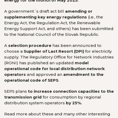
energy for the month of May 2025.
A government´s draft act bill
amending or
supplementing key energy regulations
(i.e., the
Energy Act, the Regulation Act, the Renewable
Energy Support Act, and others) has been submitted
to the National Council of the Slovak Republic.
A
selection procedure
has been announced to
choose a
Supplier of Last Resort (DPI)
for electricity
supply. The Regulatory Office for Network Industries
(RONI) has published an updated
model
operational code
for local distribution network
operators
and approved an
amendment to the
operational code of SEPS
.
SEPS plans
to increase connection capacities
to the
transmission grid
for consumption by regional
distribution system operators
by 25%.
Read more about these and many other interesting