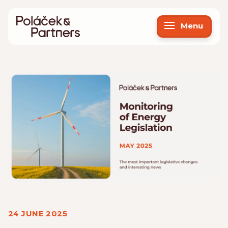
Menu
24 JUNE 2025