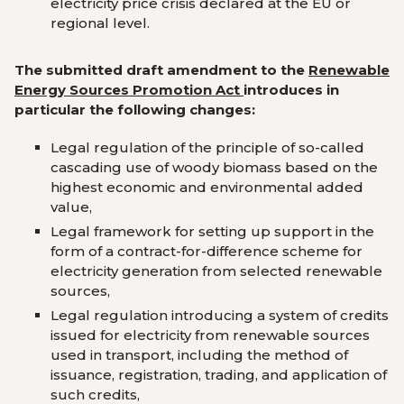
electricity price crisis declared at the EU or
regional level.
The submitted draft amendment to the
Renewable
Energy Sources Promotion Act
introduces in
particular the following changes:
Legal regulation of the principle of so-called
cascading use of woody biomass based on the
highest economic and environmental added
value,
Legal framework for setting up support in the
form of a contract-for-difference scheme for
electricity generation from selected renewable
sources,
Legal regulation introducing a system of credits
issued for electricity from renewable sources
used in transport, including the method of
issuance, registration, trading, and application of
such credits,