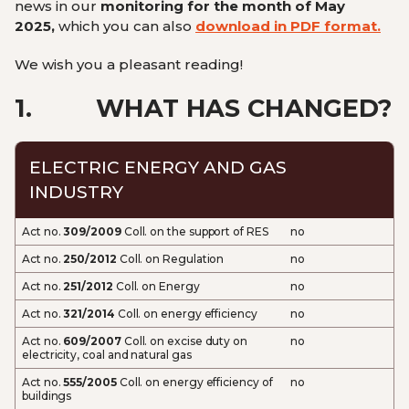
news in our
monitoring for the month of May
2025,
which you can also
download in PDF format.
We wish you a pleasant reading!
1.
WHAT HAS CHANGED?
ELECTRIC ENERGY AND GAS
INDUSTRY
Act no.
309/2009
Coll. on the support of RES
no
Act no.
250/2012
Coll. on Regulation
no
Act no.
251/2012
Coll. on Energy
no
Act no.
321/2014
Coll. on energy efficiency
no
Act no.
609/2007
Coll. on excise duty on
no
electricity, coal and natural gas
Act no.
555/2005
Coll. on energy efficiency of
no
buildings