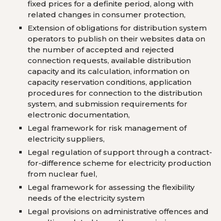
fixed prices for a definite period, along with
related changes in consumer protection,
Extension of obligations for distribution system
operators to publish on their websites data on
the number of accepted and rejected
connection requests, available distribution
capacity and its calculation, information on
capacity reservation conditions, application
procedures for connection to the distribution
system, and submission requirements for
electronic documentation,
Legal framework for risk management of
electricity suppliers,
Legal regulation of support through a contract-
for-difference scheme for electricity production
from nuclear fuel,
Legal framework for assessing the flexibility
needs of the electricity system
Legal provisions on administrative offences and