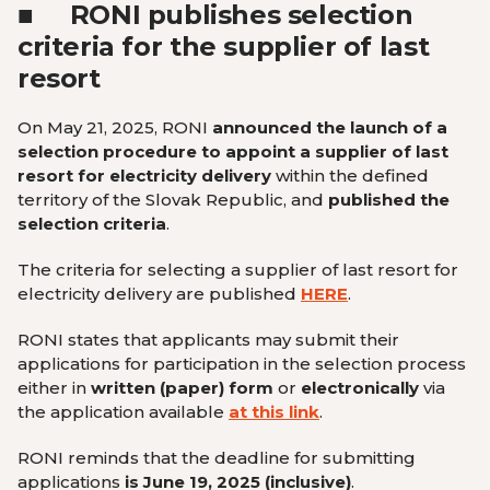
■
RONI publishes selection
criteria for the supplier of last
resort
On May 21, 2025, RONI
announced the launch of a
selection procedure to appoint a supplier of last
resort for electricity delivery
within the defined
territory of the Slovak Republic, and
published the
selection criteria
.
The criteria for selecting a supplier of last resort for
electricity delivery are published
HERE
.
RONI states that applicants may submit their
applications for participation in the selection process
either in
written (paper) form
or
electronically
via
the application available
at this link
.
RONI reminds that the deadline for submitting
applications
is June 19, 2025 (inclusive)
.