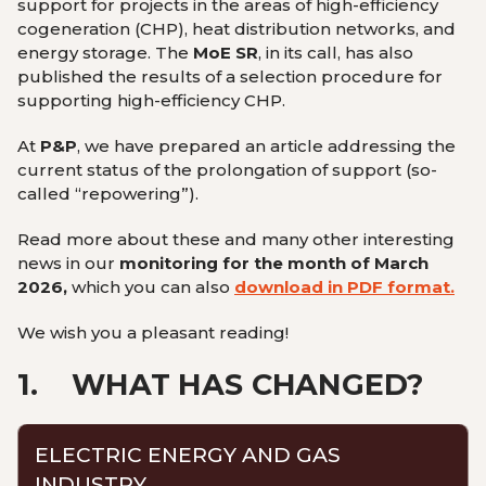
support for projects in the areas of high-efficiency
cogeneration (CHP), heat distribution networks, and
energy storage. The
MoE SR
, in its call, has also
published the results of a selection procedure for
supporting high-efficiency CHP.
At
P&P
, we have prepared an article addressing the
current status of the prolongation of support (so-
called “repowering”).
Read more about these and many other interesting
news in our
monitoring for the month of March
2026,
which you can also
download in PDF format.
We wish you a pleasant reading!
1.
WHAT HAS CHANGED?
ELECTRIC ENERGY AND GAS
INDUSTRY