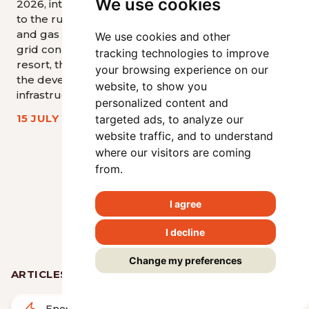
We use cookies
2026, introduce significant changes
development
to the rules governing the electricity
sources, inc
and gas markets, price regulation,
requirements
We use cookies and other
grid connection, supply of last
buildings and
tracking technologies to improve
resort, the provision of flexibility, and
wind energy 
your browsing experience on our
the development of hydrogen
website, to show you
17 JUNE 20
infrastructure.
personalized content and
15 JULY 2026
targeted ads, to analyze our
website traffic, and to understand
<
>
where our visitors are coming
from.
View all articles
I agree
I decline
Change my preferences
ARTICLES BY AREA
Energy
Real Estate & Construction