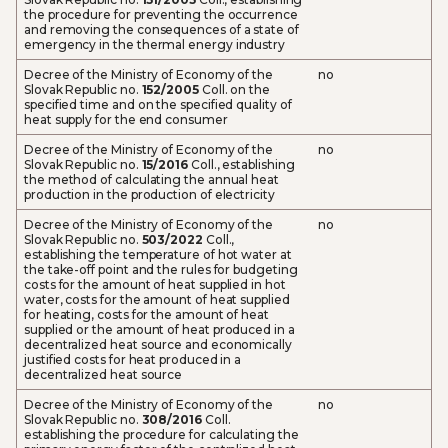
the procedure for preventing the occurrence
and removing the consequences of a state of
emergency in the thermal energy industry
Decree of the Ministry of Economy of the
no
Slovak Republic no.
152/2005
Coll. on the
specified time and on the specified quality of
heat supply for the end consumer
Decree of the Ministry of Economy of the
no
Slovak Republic no.
15/2016
Coll., establishing
the method of calculating the annual heat
production in the production of electricity
Decree of the Ministry of Economy of the
no
Slovak Republic no.
503/2022
Coll.,
establishing the temperature of hot water at
the take-off point and the rules for budgeting
costs for the amount of heat supplied in hot
water, costs for the amount of heat supplied
for heating, costs for the amount of heat
supplied or the amount of heat produced in a
decentralized heat source and economically
justified costs for heat produced in a
decentralized heat source
Decree of the Ministry of Economy of the
no
Slovak Republic no.
308/2016
Coll.
establishing the procedure for calculating the