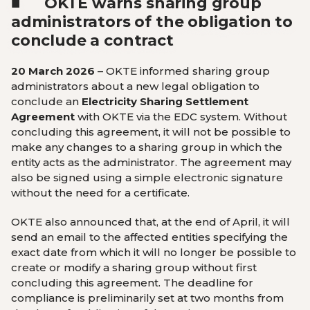
■
OKTE warns sharing group
administrators of the obligation to
conclude a contract
20 March 2026
– OKTE informed sharing group
administrators about a new legal obligation to
conclude an
Electricity Sharing Settlement
Agreement
with OKTE via the EDC system. Without
concluding this agreement, it will not be possible to
make any changes to a sharing group in which the
entity acts as the administrator. The agreement may
also be signed using a simple electronic signature
without the need for a certificate.
OKTE also announced that, at the end of April, it will
send an email to the affected entities specifying the
exact date from which it will no longer be possible to
create or modify a sharing group without first
concluding this agreement. The deadline for
compliance is preliminarily set at two months from