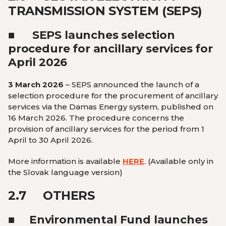
TRANSMISSION SYSTEM (SEPS)
■
SEPS launches selection
procedure for ancillary services for
April 2026
3 March 2026
– SEPS announced the launch of a
selection procedure for the procurement of ancillary
services via the Damas Energy system, published on
16 March 2026. The procedure concerns the
provision of ancillary services for the period from 1
April to 30 April 2026.
More information is available
HERE
.
(Available only in
the Slovak language version
)
2.7
OTHERS
■
Environmental Fund launches