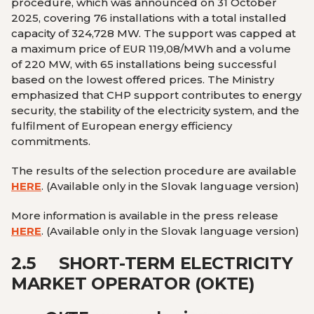
procedure, which was announced on 31 October
2025, covering 76 installations with a total installed
capacity of 324,728 MW. The support was capped at
a maximum price of EUR 119,08/MWh and a volume
of 220 MW, with 65 installations being successful
based on the lowest offered prices. The Ministry
emphasized that CHP support contributes to energy
security, the stability of the electricity system, and the
fulfilment of European energy efficiency
commitments.
The results of the selection procedure are available
HERE
.
(Available only in the Slovak language version
)
More information is available in the press release
HERE
.
(Available only in the Slovak language version
)
2.5
SHORT-TERM ELECTRICITY
MARKET OPERATOR (OKTE)