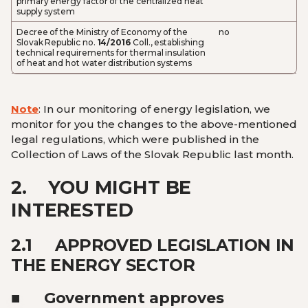
primary energy factor of the centralized heat
supply system
Decree of the Ministry of Economy of the
no
Slovak Republic no.
14/2016
Coll., establishing
technical requirements for thermal insulation
of heat and hot water distribution systems
Note
: In our monitoring of energy legislation, we
monitor for you the changes to the above-mentioned
legal regulations, which were published in the
Collection of Laws of the Slovak Republic last month.
2.
YOU MIGHT BE
INTERESTED
2.1
APPROVED LEGISLATION IN
THE ENERGY SECTOR
■ Government approves