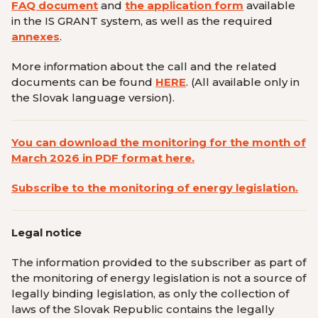
FAQ document
and
the application form
available
in the IS GRANT system, as well as the required
annexes
.
More information about the call and the related
documents can be found
HERE
.
(All available only in
the Slovak language version
).
You can download the monitoring for the month of
March 2026 in PDF format here.
Subscribe to the monitoring of energy legislation.
Legal notice
The information provided to the subscriber as part of
the monitoring of energy legislation is not a source of
legally binding legislation, as only the collection of
laws of the Slovak Republic contains the legally