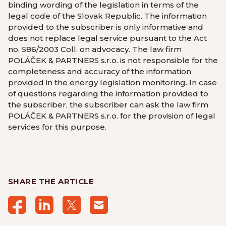
binding wording of the legislation in terms of the
legal code of the Slovak Republic. The information
provided to the subscriber is only informative and
does not replace legal service pursuant to the Act
no. 586/2003 Coll. on advocacy. The law firm
POLÁČEK & PARTNERS s.r.o. is not responsible for the
completeness and accuracy of the information
provided in the energy legislation monitoring. In case
of questions regarding the information provided to
the subscriber, the subscriber can ask the law firm
POLÁČEK & PARTNERS s.r.o. for the provision of legal
services for this purpose.
SHARE THE ARTICLE