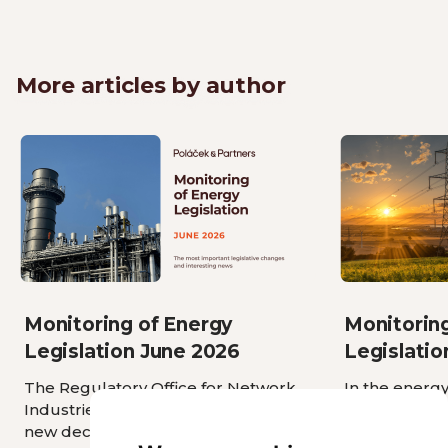
More articles by author
Monitoring of Energy
Monitorin
Legislation June 2026
Legislati
The Regulatory Office for Network
In the energ
Industries (ÚRSO) has issued four
have been ad
new decrees that, effective July 1,
decarbonizat