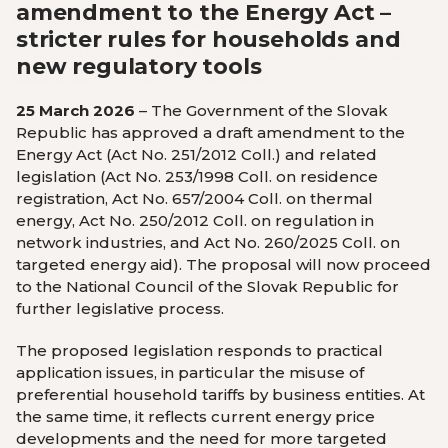
amendment to the Energy Act –
stricter rules for households and
new regulatory tools
25 March 2026
– The Government of the Slovak
Republic has approved a draft amendment to the
Energy Act (Act No. 251/2012 Coll.) and related
legislation (Act No. 253/1998 Coll. on residence
registration, Act No. 657/2004 Coll. on thermal
energy, Act No. 250/2012 Coll. on regulation in
network industries, and Act No. 260/2025 Coll. on
targeted energy aid). The proposal will now proceed
to the National Council of the Slovak Republic for
further legislative process.
The proposed legislation responds to practical
application issues, in particular the misuse of
preferential household tariffs by business entities. At
the same time, it reflects current energy price
developments and the need for more targeted