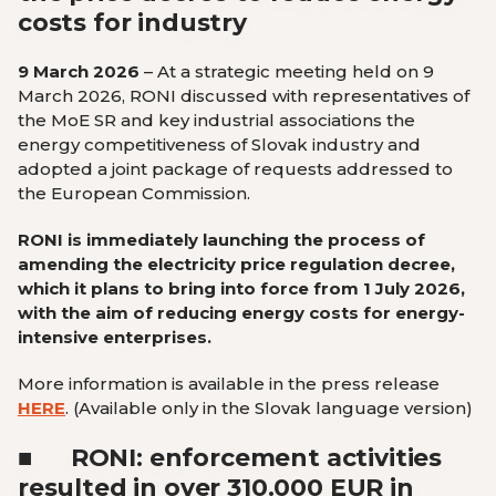
costs for industry
9 March 2026
–
At a strategic meeting held on 9
March 2026, RONI discussed with representatives of
the MoE SR and key industrial associations the
energy competitiveness of Slovak industry and
adopted a joint package of requests addressed to
the European Commission.
RONI is immediately launching the process of
amending the electricity price regulation decree,
which it plans to bring into force from 1 July 2026,
with the aim of reducing energy costs for energy-
intensive enterprises.
More information is available in the press release
HERE
.
(Available only in the Slovak language version
)
■
RONI: enforcement activities
resulted in over 310.000 EUR in