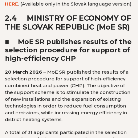
HERE
.
(Available only in the Slovak language version
)
2.4
MINISTRY OF ECONOMY OF
THE SLOVAK REPUBLIC (M
o
E SR)
■
MoE SR publishes results of the
selection procedure for support of
high-efficiency CHP
20 March 2026
– MoE SR published the results of a
selection procedure for support of high-efficiency
combined heat and power (CHP). The objective of
the support scheme is to stimulate the construction
of new installations and the expansion of existing
technologies in order to reduce fuel consumption
and emissions, while increasing energy efficiency in
district heating systems.
A total of 31 applicants participated in the selection