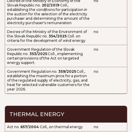
Decree of the Ministry of Economy of the
no
Slovak Republic no.
202/2019
Coll.,
establishing the conditions for participation in
the auction for the selection of the electricity
purchaser and determining the amount of the
electricity purchaser's remuneration
Decree of the Ministry of the Environment of
no
the Slovak Republic no.
354/2025
Coll. on
criteria for the development of wind energy
Government Regulation of the Slovak
no
Republic no.
353/2025
Coll., implementing
certain provisions of the Act on targeted
energy support.
Government Regulation no.
359/2025
Coll.,
no
establishing the maximum price for a portion
of the regulated supply of electricity, gas, and
heat for selected vulnerable customers for the
year 2026.
THERMAL ENERGY
Act no.
657/2004
Coll., on thermal energy
no