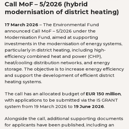
Call MoF – 5/2026 (hybrid
modernisation of district heating)
17 March 2026
– The Environmental Fund
announced Call MoF – 5/2026 under the
Modernisation Fund, aimed at supporting
investments in the modernisation of energy systems,
particularly in district heating, including high-
efficiency combined heat and power (CHP),
heat/cooling distribution networks, and energy
storage. The objective is to increase energy efficiency
and support the development of efficient district
heating systems.
The call has an allocated budget of
EUR 150 million
,
with applications to be submitted via the IS GRANT
system from 19 March 2026 to
19 June 2026
.
Alongside the call, additional supporting documents
for applicants have been published, including an