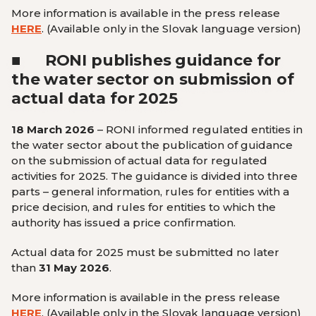
More information is available in the press release
HERE
.
(Available only in the Slovak language version
)
■
RONI publishes guidance for
the water sector on submission of
actual data for 2025
18 March 2026
– RONI informed regulated entities in
the water sector about the publication of guidance
on the submission of actual data for regulated
activities for 2025. The guidance is divided into three
parts – general information, rules for entities with a
price decision, and rules for entities to which the
authority has issued a price confirmation.
Actual data for 2025 must be submitted no later
than
31 May 2026
.
More information is available in the press release
HERE
.
(Available only in the Slovak language version
)