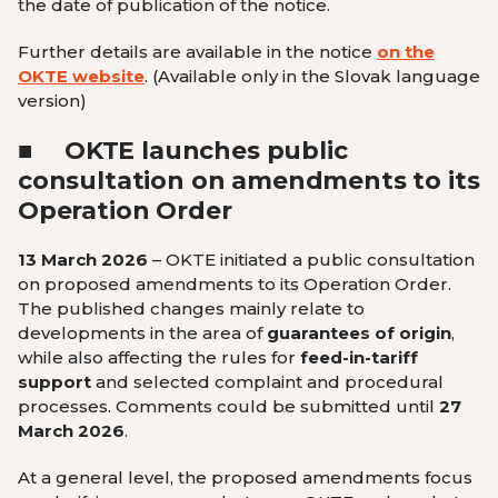
the date of publication of the notice.
Further details are available in the notice
on the
OKTE website
.
(Available only in the Slovak language
version
)
■
OKTE launches public
consultation on amendments to its
Operation Order
13 March 2026
– OKTE initiated a public consultation
on proposed amendments to its Operation Order.
The published changes mainly relate to
developments in the area of
guarantees of origin
,
while also affecting the rules for
feed-in-tariff
support
and selected complaint and procedural
processes. Comments could be submitted until
27
March 2026
.
At a general level, the proposed amendments focus