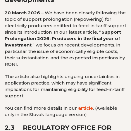
20 March 2026
– We have been closely following the
topic of support prolongation (repowering) for
electricity producers entitled to feed-in-tariff support
since its introduction. In our latest article,
“Support
Prolongation 2026: Producers in the final year of
investment
,”
we focus on recent developments, in
particular the issue of economically eligible costs,
their substantiation, and the expected inspections by
RONI.
The article also highlights ongoing uncertainties in
application practice, which may have significant
implications for maintaining eligibility for feed-in-tariff
support.
You can find more details in our
article
.
(Available
only in the Slovak language version
)
2.3
REGULATORY OFFICE FOR