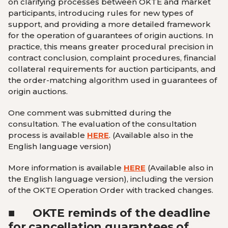
on clarifying processes between OKTE and market
participants, introducing rules for new types of
support, and providing a more detailed framework
for the operation of guarantees of origin auctions. In
practice, this means greater procedural precision in
contract conclusion, complaint procedures, financial
collateral requirements for auction participants, and
the order-matching algorithm used in guarantees of
origin auctions.
One comment was submitted during the
consultation. The evaluation of the consultation
process is available
HERE
.
(Available also in the
English language version
)
More information is available
HERE
(Available also in
the English language version
)
, including the version
of the OKTE Operation Order with tracked changes.
■
OKTE reminds of the deadline
for cancellation guarantees of