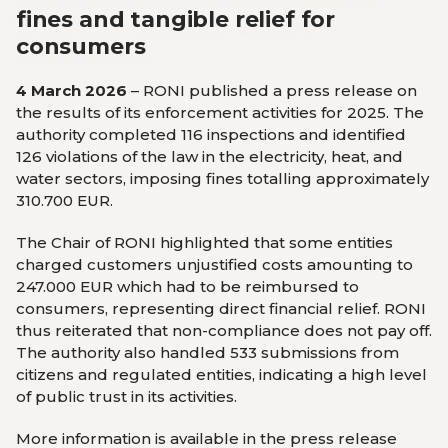
fines and tangible relief for
consumers
4 March 2026
– RONI published a press release on
the results of its enforcement activities for 2025. The
authority completed 116 inspections and identified
126 violations of the law in the electricity, heat, and
water sectors, imposing fines totalling approximately
310.700 EUR.
The Chair of RONI highlighted that some entities
charged customers unjustified costs amounting to
247.000 EUR which had to be reimbursed to
consumers, representing direct financial relief. RONI
thus reiterated that non-compliance does not pay off.
The authority also handled 533 submissions from
citizens and regulated entities, indicating a high level
of public trust in its activities.
More information is available in the press release