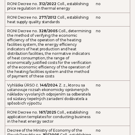
RONI Decree no.
312/2022
Coll., establishing
no
price regulation in thermal energy
RONI Decree no.
277/2012
Coll., establishing
no
heat supply quality standards
RONI Decree no.
328/2005
Coll., determining
no
the method of verifying the economic
efficiency of the operation of the heating
facilities system, the energy efficiency
indicators of heat production and heat
distribution facilities, the normative indicators
of heat consumption, the range of
economically justified costs for the verification
of the economic efficiency of the operation of
the heating facilities system and the method
of payment of these costs
Vyhláška ÚRSO č.
146/2024
Z. z., ktorou sa
no
ustanovuje rozsah ekonomicky oprávnených
nákladov vyvolaných odpojením sa odberateľa
od sústavy tepelných zariadení dodávateľa a
spôsob ich výpočtu
RONI Decree no.
167/2025
Coll., establishing
no
application templates for conducting business
in the heat energy sector
Decree of the Ministry of Economy of the
no
Slovak Republic no.
151/2005
Coll., establishing