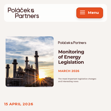
Menu
15 APRIL 2026