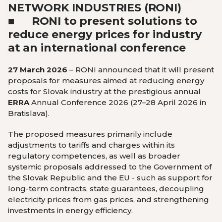
NETWORK INDUSTRIES (RONI)
■ RONI to present solutions to
reduce energy prices for industry
at an international conference
27 March 2026
– RONI announced that it will present
proposals for measures aimed at reducing energy
costs for Slovak industry at the prestigious annual
ERRA
Annual Conference 2026 (27–28 April 2026 in
Bratislava).
The proposed measures primarily include
adjustments to tariffs and charges within its
regulatory competences, as well as broader
systemic proposals addressed to the Government of
the Slovak Republic and the EU - such as support for
long-term contracts, state guarantees, decoupling
electricity prices from gas prices, and strengthening
investments in energy efficiency.