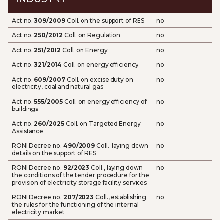
Act no.
309/2009
Coll. on the support of RES
no
Act no.
250/2012
Coll. on Regulation
no
Act no.
251/2012
Coll. on Energy
no
Act no.
321/2014
Coll. on energy efficiency
no
Act no.
609/2007
Coll. on excise duty on
no
electricity, coal and natural gas
Act no.
555/2005
Coll. on energy efficiency of
no
buildings
Act no.
260/2025
Coll. on Targeted Energy
no
Assistance
RONI Decree no.
490/2009
Coll., laying down
no
details on the support of RES
RONI Decree no.
92/2023
Coll., laying down
no
the conditions of the tender procedure for the
provision of electricity storage facility services
RONI Decree no.
207/2023
Coll., establishing
no
the rules for the functioning of the internal
electricity market