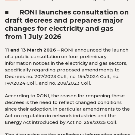
■
RONI launches consultation on
draft decrees and prepares major
changes for electricity and gas
from 1 July 2026
11 and 13 March 2026
– RONI announced the launch
of a public consultation on four preliminary
information notices in the electricity and gas sectors,
specifically regarding proposed amendments to
Decrees no. 207/2023 Coll., no. 154/2024 Coll., no.
147/2024 Coll., and no. 208/2023 Coll.
According to RONI, the reason for reopening these
decrees is the need to reflect changed conditions
since their adoption, in particular amendments to the
Act on regulation in network industries and the
Energy Act introduced by Act no. 259/2025 Coll.
The discussion on the preliminary information notices