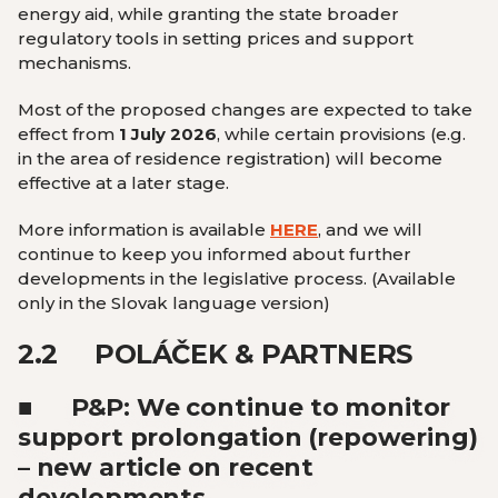
energy aid, while granting the state broader
regulatory tools in setting prices and support
mechanisms.
Most of the proposed changes are expected to take
effect from
1 July 2026
, while certain provisions (e.g.
in the area of residence registration) will become
effective at a later stage.
More information is available
HERE
, and we will
continue to keep you informed about further
developments in the legislative process.
(Available
only in the Slovak language version
)
2.2
POLÁČEK & PARTNERS
■
P&P: We continue to monitor
support prolongation (repowering)
– new article on recent
developments