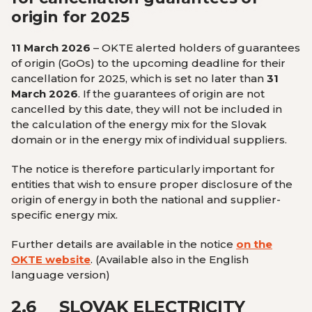
origin for 2025
11 March 2026
– OKTE alerted holders of guarantees
of origin (GoOs) to the upcoming deadline for their
cancellation for 2025, which is set no later than
31
March 2026
. If the guarantees of origin are not
cancelled by this date, they will not be included in
the calculation of the energy mix for the Slovak
domain or in the energy mix of individual suppliers.
The notice is therefore particularly important for
entities that wish to ensure proper disclosure of the
origin of energy in both the national and supplier-
specific energy mix.
Further details are available in the notice
on the
OKTE website
.
(Available also in the English
language version
)
2.6
SLOVAK ELECTRICITY