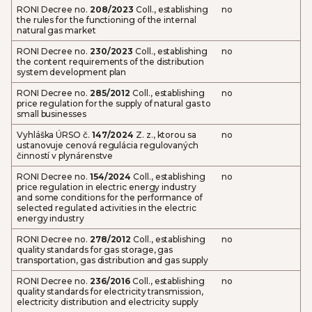
RONI Decree no.
208/2023
Coll., establishing
no
the rules for the functioning of the internal
natural gas market
RONI Decree no.
230/2023
Coll., establishing
no
the content requirements of the distribution
system development plan
RONI Decree no.
285/2012
Coll., establishing
no
price regulation for the supply of natural gas to
small businesses
Vyhláška ÚRSO č.
147/2024
Z. z., ktorou sa
no
ustanovuje cenová regulácia regulovaných
činností v plynárenstve
RONI Decree no.
154/2024
Coll., establishing
no
price regulation in electric energy industry
and some conditions for the performance of
selected regulated activities in the electric
energy industry
RONI Decree no.
278/2012
Coll., establishing
no
quality standards for gas storage, gas
transportation, gas distribution and gas supply
RONI Decree no.
236/2016
Coll., establishing
no
quality standards for electricity transmission,
electricity distribution and electricity supply