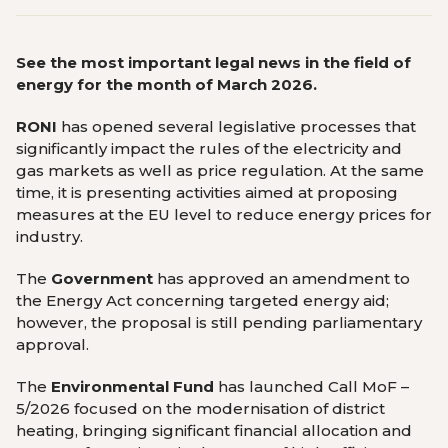
See the most important legal news in the field of
energy for the month of March 2026.
RONI
has opened several legislative processes that
significantly impact the rules of the electricity and
gas markets as well as price regulation. At the same
time, it is presenting activities aimed at proposing
measures at the EU level to reduce energy prices for
industry.
The
Government
has approved an amendment to
the Energy Act concerning targeted energy aid;
however, the proposal is still pending parliamentary
approval.
The
Environmental Fund
has launched Call MoF –
5/2026 focused on the modernisation of district
heating, bringing significant financial allocation and