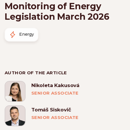
Monitoring of Energy
Legislation March 2026
Energy
AUTHOR OF THE ARTICLE
Nikoleta Kakusová
SENIOR ASSOCIATE
Tomáš Siskovič
SENIOR ASSOCIATE