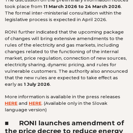
took place from
11 March 2026 to 24 March 2026
.
The formal inter-ministerial consultation within the
legislative process is expected in April 2026.
RONI further indicated that the upcoming package
of changes will bring extensive amendments to the
rules of the electricity and gas markets, including
changes related to the functioning of the internal
market, price regulation, connection of new sources,
electricity sharing, dynamic pricing, and rules for
vulnerable customers. The authority also announced
that the new rules are expected to take effect as
early as
1 July 2026
.
More information is available in the press releases
HERE
and
HERE
.
(Available only in the Slovak
language version
)
■
RONI launches amendment of
the price decree to reduce energy