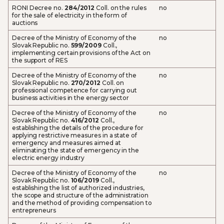
RONI Decree no.
284/2012
Coll. on the rules
no
for the sale of electricity in the form of
auctions
Decree of the Ministry of Economy of the
no
Slovak Republic no.
599/2009
Coll.,
implementing certain provisions of the Act on
the support of RES
Decree of the Ministry of Economy of the
no
Slovak Republic no.
270/2012
Coll. on
professional competence for carrying out
business activities in the energy sector
Decree of the Ministry of Economy of the
no
Slovak Republic no.
416/2012
Coll.,
establishing the details of the procedure for
applying restrictive measures in a state of
emergency and measures aimed at
eliminating the state of emergency in the
electric energy industry
Decree of the Ministry of Economy of the
no
Slovak Republic no.
106/2019
Coll.,
establishing the list of authorized industries,
the scope and structure of the administration
and the method of providing compensation to
entrepreneurs