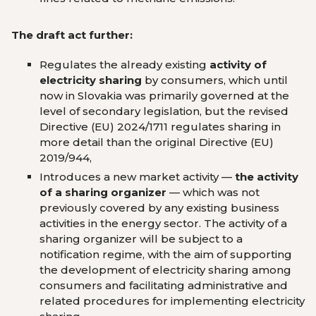
The draft act further:
Regulates the already existing
activity of
electricity sharing
by consumers, which until
now in Slovakia was primarily governed at the
level of secondary legislation, but the revised
Directive (EU) 2024/1711 regulates sharing in
more detail than the original Directive (EU)
2019/944,
Introduces a new market activity —
the activity
of a sharing organizer
— which was not
previously covered by any existing business
activities in the energy sector. The activity of a
sharing organizer will be subject to a
notification regime, with the aim of supporting
the development of electricity sharing among
consumers and facilitating administrative and
related procedures for implementing electricity