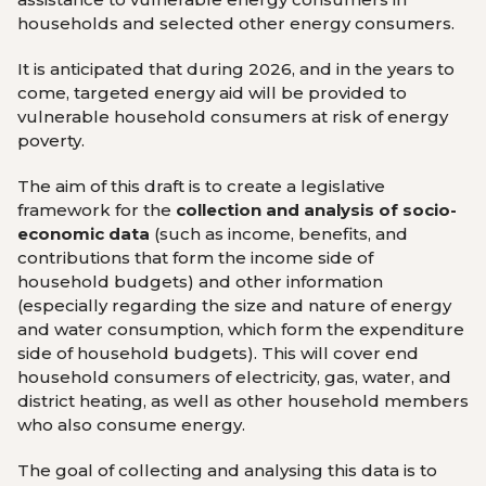
households and selected other energy consumers.
It is anticipated that during 2026, and in the years to
come, targeted energy aid will be provided to
vulnerable household consumers at risk of energy
poverty.
The aim of this draft is to create a legislative
framework for the
collection and analysis of socio-
economic data
(such as income, benefits, and
contributions that form the income side of
household budgets) and other information
(especially regarding the size and nature of energy
and water consumption, which form the expenditure
side of household budgets). This will cover end
household consumers of electricity, gas, water, and
district heating, as well as other household members
who also consume energy.
The goal of collecting and analysing this data is to