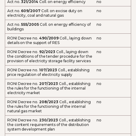
Act no.
321/2014
Coll. on energy efficiency
no
Act no.
609/2007
Coll. on excise duty on
no
electricity, coal and natural gas
Act no.
555/2005
Coll. on energy efficiency of
no
buildings
RONI Decree no.
490/2009
Coll., laying down
no
details on the support of RES
RONI Decree no.
92/2023
Coll., laying down
no
the conditions of the tender procedure for the
provision of electricity storage facility services
RONI Decree no.
107/2023
Coll., establishing
no
price regulation of electricity supply
RONI Decree no.
207/2023
Coll., establishing
no
the rules for the functioning of the internal
electricity market
RONI Decree no.
208/2023
Coll., establishing
no
the rules for the functioning of the internal
natural gas market
RONI Decree no.
230/2023
Coll., establishing
no
the content requirements of the distribution
system development plan