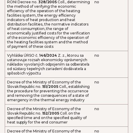
RONI Decree no.
328/2005
Coll., determining
no
the method of verifying the economic
efficiency of the operation of the heating
facilities system, the energy efficiency
indicators of heat production and heat
distribution facilities, the normative indicators
of heat consumption, the range of
economically justified costs for the verification
of the economic efficiency of the operation of
the heating facilities system and the method
of payment of these costs
Vyhláška ÚRSO č.
146/2024
Z. z., ktorou sa
no
ustanovuje rozsah ekonomicky oprávnených
nákladov vyvolaných odpojením sa odberateľa
od sústavy tepelných zariadení dodávateľa a
spôsob ich výpočtu
Decree of the Ministry of Economy of the
no
Slovak Republic no.
151/2005
Coll., establishing
the procedure for preventing the occurrence
and removing the consequences of a state of
emergency in the thermal energy industry
Decree of the Ministry of Economy of the
no
Slovak Republic no.
152/2005
Coll. on the
specified time and on the specified quality of
heat supply for the end consumer
Decree of the Ministry of Economy of the
no