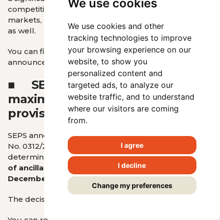
We use cookies
competitiveness in both the European and global
markets, ultimately benefiting domestic consumers
We use cookies and other
as well.
tracking technologies to improve
your browsing experience on our
You can find more details about RONI’s
website, to show you
announcement
HERE
.
personalized content and
■
SEPS published the
targeted ads, to analyze our
maximum prices for the
website traffic, and to understand
where our visitors are coming
provision of ancillary services
from.
SEPS announced on its website that RONI Decision
I agree
No. 0312/2025/E dated March 31, 2025, regarding the
determination of
maximum prices for the provision
I decline
of ancillary services from April 1, 2025, to
December 31, 2027
, has been published.
Change my preferences
The decision is available
HERE
.
You can read more
at this link
.