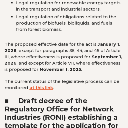
Legal regulation for renewable energy targets
in the transport and industrial sectors
,
Legal regulation of obligations related to the
production of biofuels, bioliquids, and fuels
from forest biomass
.
The proposed effective date for the act is
January 1,
2026
, except for paragraphs 35, 44, and 45 of Article
III, where effectiveness is proposed for
September 1,
2026
, and except for Article VII, where effectiveness
is proposed for
November 1, 2025
.
The current status of the legislative process can be
monitored
at this link
.
■
Draft decree of the
Regulatory Office for Network
Industries (RONI) establishing a
template for the application for