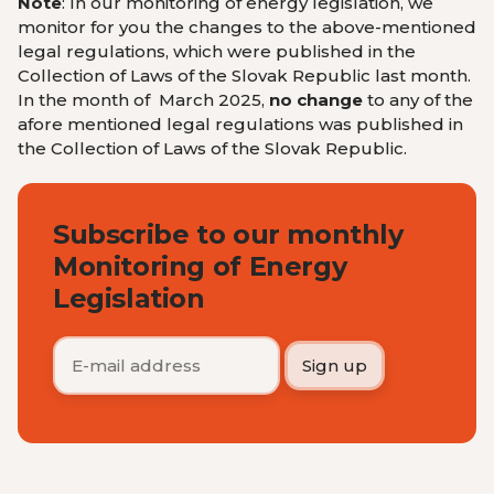
Note
: In our monitoring of energy legislation, we
monitor for you the changes to the above-mentioned
legal regulations, which were published in the
Collection of Laws of the Slovak Republic last month.
In the month of March 2025,
no change
to any of the
afore mentioned legal regulations was published in
the Collection of Laws of the Slovak Republic.
Subscribe to our monthly
Monitoring of Energy
Legislation