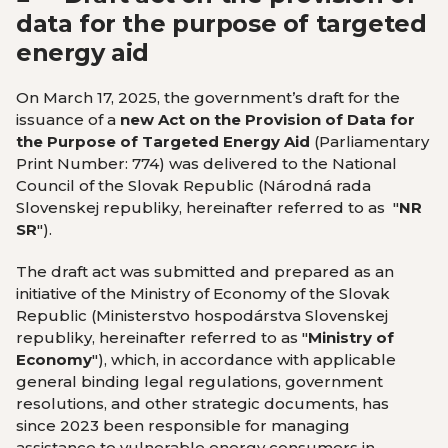
data for the purpose of targeted
energy aid
On March 17, 2025, the government’s draft for the
issuance of a
new Act on the Provision of Data for
the Purpose of Targeted Energy Aid
(Parliamentary
Print Number: 774) was delivered to the National
Council of the Slovak Republic (Národná rada
Slovenskej republiky, hereinafter referred to as "
NR
SR
").
The draft act was submitted and prepared as an
initiative of the Ministry of Economy of the Slovak
Republic (Ministerstvo hospodárstva Slovenskej
republiky, hereinafter referred to as "
Ministry of
Economy
"), which, in accordance with applicable
general binding legal regulations, government
resolutions, and other strategic documents, has
since 2023 been responsible for managing
assistance to vulnerable energy consumers in