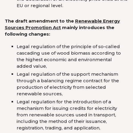
EU or regional level
.
The draft amendment to the
Renewable Energy
Sources
Promotion Act
mainly introduces the
following changes:
Legal regulation of the principle of so-called
cascading use of wood biomass according to
the highest economic and environmental
added value
,
Legal regulation of the support mechanism
through a balancing regime contract for the
production of electricity from selected
renewable sources
,
Legal regulation for the introduction of a
mechanism for issuing credits for electricity
from renewable sources used in transport,
including the method of their issuance,
registration, trading, and application
,