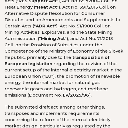
Acts ("
RES Support Act
"), Act No. 657/2004 Coll. on
Heat Energy ("
Heat Act
"), Act No. 391/2015 Coll. on
Alternative Dispute Resolution for Consumer
Disputes and on Amendments and Supplements to
Certain Acts ("
ADR Act
"), Act No. 51/1988 Coll. on
Mining Activities, Explosives, and the State Mining
Administration ("
Mining Act
"), and Act No. 71/2013
Coll. on the Provision of Subsidies under the
Competence of the Ministry of Economy of the Slovak
Republic, primarily due to the
transposition of
European legislation
regarding the revision of the
current setup of the internal electricity market in the
European Union ("EU"), the promotion of renewable
energy, the internal market for natural gas,
renewable gases and hydrogen, and methane
emissions (Document No.
LP/2025/96
).
The submitted draft act, among other things,
transposes and implements requirements
concerning the reform of the internal electricity
market design, particularly as regulated by the