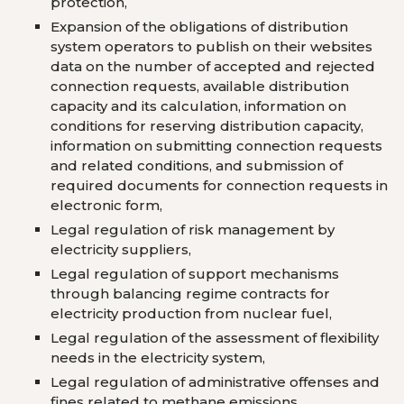
protection,
Expansion of the obligations of distribution
system operators to publish on their websites
data on the number of accepted and rejected
connection requests, available distribution
capacity and its calculation, information on
conditions for reserving distribution capacity,
information on submitting connection requests
and related conditions, and submission of
required documents for connection requests in
electronic form,
Legal regulation of risk management by
electricity suppliers,
Legal regulation of support mechanisms
through balancing regime contracts for
electricity production from nuclear fuel,
Legal regulation of the assessment of flexibility
needs in the electricity system,
Legal regulation of administrative offenses and
fines related to methane emissions.