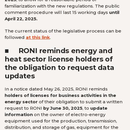
familiarization with the new regulations. The public
comment procedure will last 15 working days
until
April 22, 2025.
The current status of the legislative process can be
followed
at this link
.
■
RONI reminds energy and
heat sector license holders of
the obligation to request data
updates
In a notice dated May 26, 2025, RONI reminds
holders of licenses for business activities in the
energy sector
of their obligation to submit a written
request to RONI
by June 30, 2025
, to
update
information
on the owner of electro-energy
equipment used for the production, transmission,
distribution, and storage of gas, equipment for the