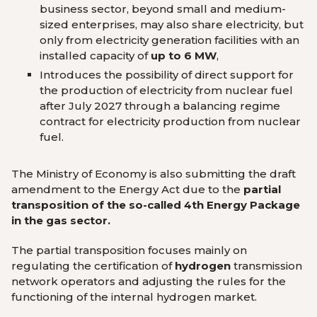
business sector, beyond small and medium-
sized enterprises, may also share electricity, but
only from electricity generation facilities with an
installed capacity of
up to 6 MW
,
Introduces the possibility of direct support for
the production of electricity from nuclear fuel
after July 2027 through a balancing regime
contract for electricity production from nuclear
fuel.
The Ministry of Economy is also submitting the draft
amendment to the Energy Act due to the
partial
transposition of the so-called 4th Energy Package
in the gas sector.
The partial transposition focuses mainly on
regulating the certification of
hydrogen
transmission
network operators and adjusting the rules for the
functioning of the internal hydrogen marke
t
.