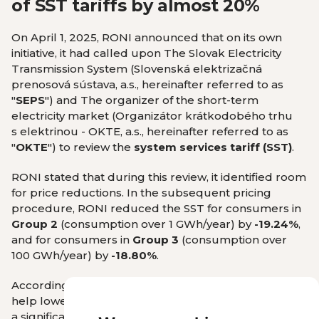
of SST tariffs by almost 20%
On April 1, 2025, RONI announced that on its own
initiative, it had called upon The Slovak Electricity
Transmission System (Slovenská elektrizačná
prenosová sústava, a.s., hereinafter referred to as
"
SEPS
") and
The organizer of the short-term
electricity market (Organizátor krátkodobého trhu
s elektrinou - OKTE, a.s., hereinafter referred to as
"
OKTE
") to review the
system services tariff (SST)
.
RONI stated that during this review, it identified room
for price reductions. In the subsequent pricing
procedure, RONI reduced the SST for consumers in
Group 2
(consumption over 1 GWh/year) by
-19.24%
,
and for consumers in
Group 3
(consumption over
100 GWh/year) by
-18.80%
.
According to RONI, this reduction in SST tariffs will
help lower costs for Slovak businesses, representing
a significant step toward strengthening their