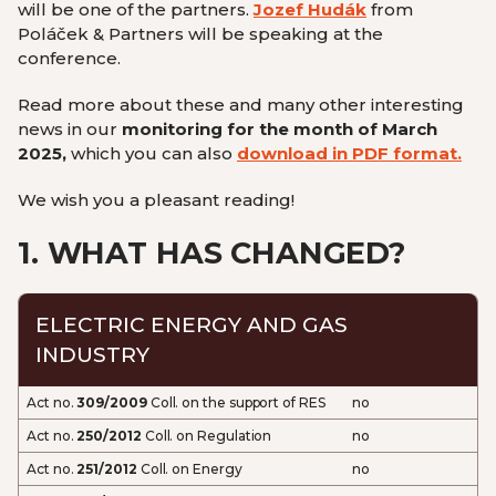
will be one of the partners.
Jozef Hudák
from
Poláček & Partners will be speaking at the
conference
.
Read more about these and many other interesting
news in our
monitoring for the month of March
2025,
which you can also
download in PDF format.
We wish you a pleasant reading!
1.
WHAT HAS CHANGED?
ELECTRIC ENERGY AND GAS
INDUSTRY
Act no.
309/2009
Coll. on the support of RES
no
Act no.
250/2012
Coll. on Regulation
no
Act no.
251/2012
Coll. on Energy
no