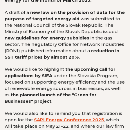
energy for the month of March 2025.
A draft of a
new law on the provision of data for the
purpose of targeted energy aid
was submitted to
the National Council of the Slovak Republic. The
Ministry of Economy of the Slovak Republic issued
new guidelines for energy subsidies
in the gas
sector. The Regulatory Office for Network Industries
(RONI) published information about a
reduction in
SST tariff prices by almost 20%.
We would like to highlight
the upcoming call for
applications by SIEA
under the Slovakia Program,
focused on supporting energy efficiency and the use
of renewable energy sources in businesses, as well
as
the planned launch of the "Green for
Businesses" project
.
We would also like to remind you that registration is
open for the
SAPI Energy Conference 2025
, which
will take place on May 21–22, and where our law firm