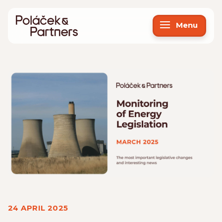
Menu
24 APRIL 2025