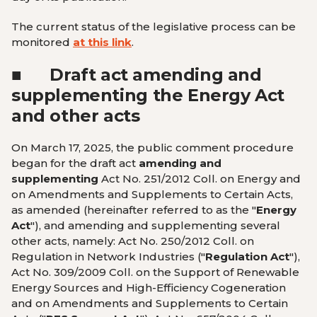
The current status of the legislative process can be
monitored
at this link
.
■
Draft act amending and
supplementing the Energy Act
and other acts
On March 17, 2025, the public comment procedure
began for the draft act
amending and
supplementing
Act No. 251/2012 Coll. on Energy and
on Amendments and Supplements to Certain Acts,
as amended (hereinafter referred to as the "
Energy
Act
"), and amending and supplementing several
other acts, namely: Act No. 250/2012 Coll. on
Regulation in Network Industries ("
Regulation Act
"),
Act No. 309/2009 Coll. on the Support of Renewable
Energy Sources and High-Efficiency Cogeneration
and on Amendments and Supplements to Certain