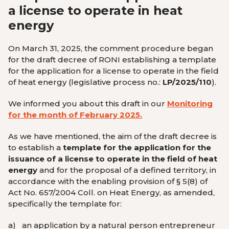
a license to operate in heat
energy
On March 31, 2025, the comment procedure began
for the draft decree of RONI establishing a template
for the application for a license to operate in the field
of heat energy (legislative process no.:
LP/2025/110
).
We informed you about this draft in our
Monitoring
for the month of February 2025.
As we have mentioned, the aim of the draft decree is
to establish a
template for the application for the
issuance of a license to operate in the field of heat
energy
and for the proposal of a defined territory, in
accordance with the enabling provision of § 5(8) of
Act No. 657/2004 Coll. on Heat Energy, as amended,
specifically the template for:
a)
an application by a natural person entrepreneur