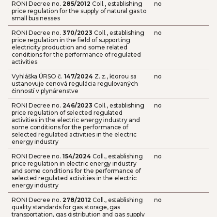
RONI Decree no.
285/2012
Coll., establishing
no
price regulation for the supply of natural gas to
small businesses
RONI Decree no.
370/2023
Coll., establishing
no
price regulation in the field of supporting
electricity production and some related
conditions for the performance of regulated
activities
Vyhláška ÚRSO č.
147/2024
Z. z., ktorou sa
no
ustanovuje cenová regulácia regulovaných
činností v plynárenstve
RONI Decree no.
246/2023
Coll., establishing
no
price regulation of selected regulated
activities in the electric energy industry and
some conditions for the performance of
selected regulated activities in the electric
energy industry
RONI Decree no.
154/2024
Coll., establishing
no
price regulation in electric energy industry
and some conditions for the performance of
selected regulated activities in the electric
energy industry
RONI Decree no.
278/2012
Coll., establishing
no
quality standards for gas storage, gas
transportation, gas distribution and gas supply