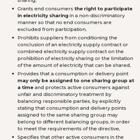
sharing,
Grants end consumers
the right to participate
in electricity sharing
in a non-discriminatory
manner so that no end consumers are
excluded from participation,
Prohibits suppliers from conditioning the
conclusion of an electricity supply contract or
combined electricity supply contract on the
prohibition of electricity sharing or the limitation
of the amount of electricity that can be shared,
Provides that a consumption or delivery point
may only be assigned to one sharing group at
a time
and protects active consumers against
unfair and discriminatory treatment by
balancing responsible parties, by explicitly
stating that consumption and delivery points
assigned to the same sharing group may
belong to different balancing groups, in order
to meet the requirements of the directive,
Specifies that other active consumers in the