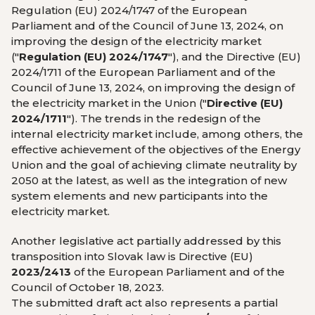
Regulation (EU) 2024/1747 of the European
Parliament and of the Council of June 13, 2024, on
improving the design of the electricity market
("
Regulation (EU) 2024/1747
"), and the Directive (EU)
2024/1711 of the European Parliament and of the
Council of June 13, 2024, on improving the design of
the electricity market in the Union ("
Directive (EU)
2024/1711
"). The trends in the redesign of the
internal electricity market include, among others, the
effective achievement of the objectives of the Energy
Union and the goal of achieving climate neutrality by
2050 at the latest, as well as the integration of new
system elements and new participants into the
electricity market.
Another legislative act partially addressed by this
transposition into Slovak law is Directive (EU)
2023/2413
of the European Parliament and of the
Council of October 18, 2023.
The submitted draft act also represents a partial