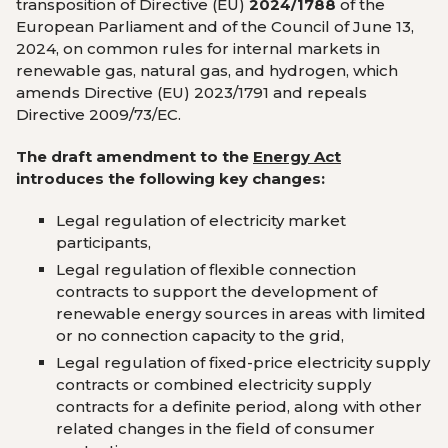
transposition of Directive (EU)
2024/1788
of the
European Parliament and of the Council of June 13,
2024, on common rules for internal markets in
renewable gas, natural gas, and hydrogen, which
amends Directive (EU) 2023/1791 and repeals
Directive 2009/73/EC.
The draft amendment to the
Energy Act
introduces the following key changes:
Legal regulation of electricity market
participants,
Legal regulation of flexible connection
contracts to support the development of
renewable energy sources in areas with limited
or no connection capacity to the grid,
Legal regulation of fixed-price electricity supply
contracts or combined electricity supply
contracts for a definite period, along with other
related changes in the field of consumer