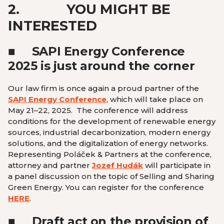
2.
YOU MIGHT BE
INTERESTED
■
SAPI Energy Conference
2025 is just around the corner
Our law firm is once again a proud partner of the
SAPI Energy Conference
, which will take place on
May 21–22, 2025. The conference will address
conditions for the development of renewable energy
sources, industrial decarbonization, modern energy
solutions, and the digitalization of energy networks.
Representing Poláček & Partners at the conference,
attorney and partner
Jozef Hudák
will participate in
a panel discussion on the topic of Selling and Sharing
Green Energy. You can register for the conference
HERE
.
■
Draft act on the provision of