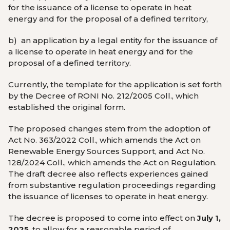
for the issuance of a license to operate in heat
energy and for the proposal of a defined territory,
b)
an application by a legal entity for the issuance of
a license to operate in heat energy and for the
proposal of a defined territory.
Currently, the template for the application is set forth
by the Decree of RONI No. 212/2005 Coll., which
established the original form.
The proposed changes stem from the adoption of
Act No. 363/2022 Coll., which amends the Act on
Renewable Energy Sources Support, and Act No.
128/2024 Coll., which amends the Act on Regulation.
The draft decree also reflects experiences gained
from substantive regulation proceedings regarding
the issuance of licenses to operate in heat energy.
The decree is proposed to come into effect on
July 1,
2025
, to allow for a reasonable period of