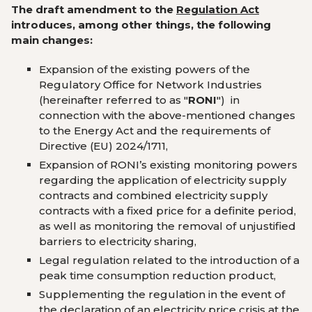
The draft amendment to the
Regulation Act
introduces, among other things, the following
main changes:
Expansion of the existing powers of the
Regulatory Office for Network Industries
(hereinafter referred to as
"
RONI
") in
connection with the above-mentioned changes
to the Energy Act and the requirements of
Directive (EU) 2024/1711
,
Expansion of RONI’s existing monitoring powers
regarding the application of electricity supply
contracts and combined electricity supply
contracts with a fixed price for a definite period,
as well as monitoring the removal of unjustified
barriers to electricity sharing
,
Legal regulation related to the introduction of a
peak time consumption reduction product
,
Supplementing the regulation in the event of
the declaration of an electricity price crisis at the