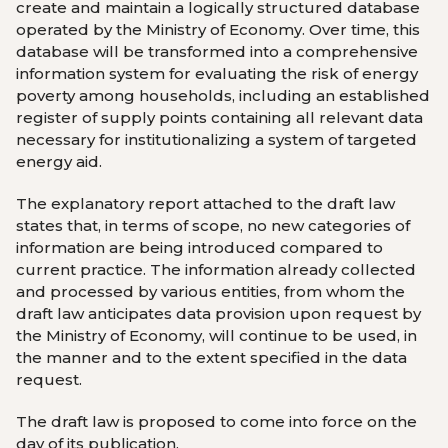
create and maintain a logically structured database
operated by the
Ministry of Economy
. Over time, this
database will be transformed into a comprehensive
information system for evaluating the risk of energy
poverty among households, including an established
register of supply points containing all relevant data
necessary for institutionalizing a system of targeted
energy aid.
The explanatory report attached to the draft law
states that, in terms of scope, no new categories of
information are being introduced compared to
current practice. The information already collected
and processed by various entities, from whom the
draft law anticipates data provision upon request by
the
Ministry of Economy
, will continue to be used, in
the manner and to the extent specified in the data
request.
The draft law is proposed to come into force on the
day of its publication.