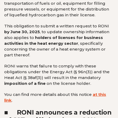
transportation of fuels or oil, equipment for filling
pressure vessels, or equipment for the distribution
of liquefied hydrocarbon gas in their license.
This obligation to submit a written request to RONI
by June 30, 2025
, to update ownership information
also applies to
holders of licenses for business
activities in the heat energy sector
, specifically
concerning the owner of a heat energy system or
part thereof.
RONI warns that failure to comply with these
obligations under the Energy Act (§ 96n(3)) and the
Heat Act (§ 38af(3)) will result in the mandatory
imposition of a fine
on the license holder.
You can find more details about this notice
at this
link
.
■
RONI announces a reduction