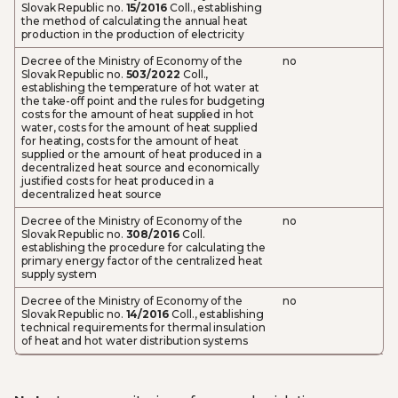
Slovak Republic no.
15/2016
Coll., establishing
the method of calculating the annual heat
production in the production of electricity
Decree of the Ministry of Economy of the
no
Slovak Republic no.
503/2022
Coll.,
establishing the temperature of hot water at
the take-off point and the rules for budgeting
costs for the amount of heat supplied in hot
water, costs for the amount of heat supplied
for heating, costs for the amount of heat
supplied or the amount of heat produced in a
decentralized heat source and economically
justified costs for heat produced in a
decentralized heat source
Decree of the Ministry of Economy of the
no
Slovak Republic no.
308/2016
Coll.
establishing the procedure for calculating the
primary energy factor of the centralized heat
supply system
Decree of the Ministry of Economy of the
no
Slovak Republic no.
14/2016
Coll., establishing
technical requirements for thermal insulation
of heat and hot water distribution systems