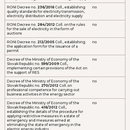
RONI Decree no.
236/2016
Coll., establishing
no
quality standards for electricity transmission,
electricity distribution and electricity supply
RONI Decree no.
284/2012
Coll. on the rules
no
for the sale of electricity in the form of
auctions
RONI Decree no.
212/2005
Coll., establishing
no
the application form for the issuance of a
permit
Decree of the Ministry of Economy of the
no
Slovak Republic no.
599/2009
Coll.,
implementing certain provisions of the Act on
the support of RES
Decree of the Ministry of Economy of the
no
Slovak Republic no.
270/2012
Coll. on
professional competence for carrying out
business activities in the energy sector
Decree of the Ministry of Economy of the
no
Slovak Republic no.
416/2012
Coll.,
establishing the details of the procedure for
applying restrictive measures in a state of
emergency and measures aimed at
eliminating the state of emergency in the
electric energy industry