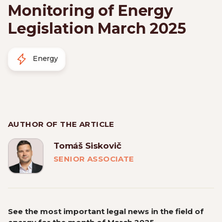
Monitoring of Energy
Legislation March 2025
Energy
AUTHOR OF THE ARTICLE
Tomáš Siskovič
SENIOR ASSOCIATE
See the most important legal news in the field of