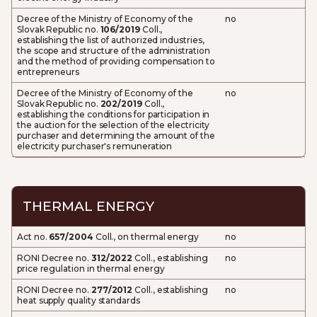
Decree of the Ministry of Economy of the
no
Slovak Republic no.
106/2019
Coll.,
establishing the list of authorized industries,
the scope and structure of the administration
and the method of providing compensation to
entrepreneurs
Decree of the Ministry of Economy of the
no
Slovak Republic no.
202/2019
Coll.,
establishing the conditions for participation in
the auction for the selection of the electricity
purchaser and determining the amount of the
electricity purchaser's remuneration
THERMAL ENERGY
Act no.
657/2004
Coll., on thermal energy
no
RONI Decree no.
312/2022
Coll., establishing
no
price regulation in thermal energy
RONI Decree no.
277/2012
Coll., establishing
no
heat supply quality standards