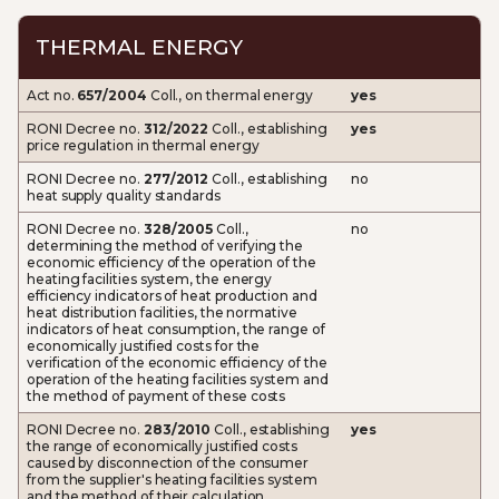
THERMAL ENERGY
Act no.
657/2004
Coll., on thermal energy
yes
RONI Decree no.
312/2022
Coll., establishing
yes
price regulation in thermal energy
RONI Decree no.
277/2012
Coll., establishing
no
heat supply quality standards
RONI Decree no.
328/2005
Coll.,
no
determining the method of verifying the
economic efficiency of the operation of the
heating facilities system, the energy
efficiency indicators of heat production and
heat distribution facilities, the normative
indicators of heat consumption, the range of
economically justified costs for the
verification of the economic efficiency of the
operation of the heating facilities system and
the method of payment of these costs
RONI Decree no.
283/2010
Coll., establishing
yes
the range of economically justified costs
caused by disconnection of the consumer
from the supplier's heating facilities system
and the method of their calculation