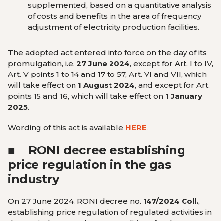
supplemented, based on a quantitative analysis
of costs and benefits in the area of ​​frequency
adjustment of electricity production facilities.
The adopted act entered into force on the day of its
promulgation, i.e.
27 June 2024
, except for Art. I to IV,
Art. V points 1 to 14 and 17 to 57, Art. VI and VII, which
will take effect on
1 August 2024
, and except for Art.
points 15 and 16, which will take effect on
1 January
2025
.
Wording of this act is available
HERE
.
■
RONI decree establishing
price regulation in the gas
industry
On 27 June 2024, RONI decree no.
147/2024 Coll.
,
establishing price regulation of regulated activities in