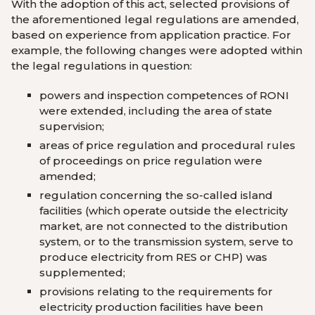
With the adoption of this act, selected provisions of
the aforementioned legal regulations are amended,
based on experience from application practice. For
example, the following changes were adopted within
the legal regulations in question:
powers and inspection competences of RONI
were extended, including the area of ​​state
supervision;
areas of price regulation and procedural rules
of proceedings on price regulation were
amended;
regulation concerning the so-called island
facilities (which operate outside the electricity
market, are not connected to the distribution
system, or to the transmission system, serve to
produce electricity from RES or CHP) was
supplemented;
provisions relating to the requirements for
electricity production facilities have been