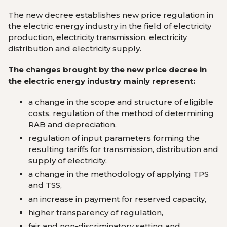
The new decree establishes new price regulation in
the electric energy industry in the field of ​​electricity
production, electricity transmission, electricity
distribution and electricity supply.
The changes brought by the new price decree in
the electric energy industry mainly represent:
a change in the scope and structure of eligible
costs, regulation of the method of determining
RAB and depreciation,
regulation of input parameters forming the
resulting tariffs for transmission, distribution and
supply of electricity,
a change in the methodology of applying TPS
and TSS,
an increase in payment for reserved capacity,
higher transparency of regulation,
fair and non-discriminatory setting and