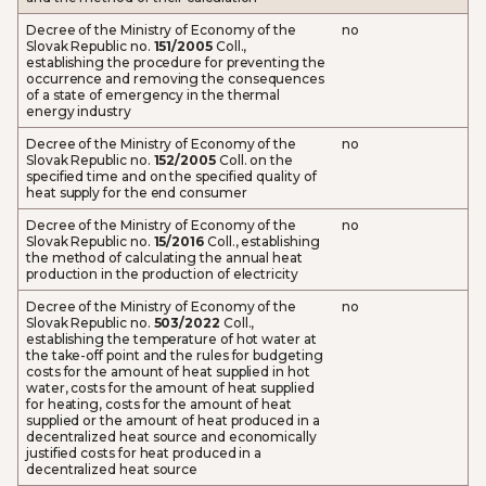
Decree of the Ministry of Economy of the
no
Slovak Republic no.
151/2005
Coll.,
establishing the procedure for preventing the
occurrence and removing the consequences
of a state of emergency in the thermal
energy industry
Decree of the Ministry of Economy of the
no
Slovak Republic no.
152/2005
Coll. on the
specified time and on the specified quality of
heat supply for the end consumer
Decree of the Ministry of Economy of the
no
Slovak Republic no.
15/2016
Coll., establishing
the method of calculating the annual heat
production in the production of electricity
Decree of the Ministry of Economy of the
no
Slovak Republic no.
503/2022
Coll.,
establishing the temperature of hot water at
the take-off point and the rules for budgeting
costs for the amount of heat supplied in hot
water, costs for the amount of heat supplied
for heating, costs for the amount of heat
supplied or the amount of heat produced in a
decentralized heat source and economically
justified costs for heat produced in a
decentralized heat source