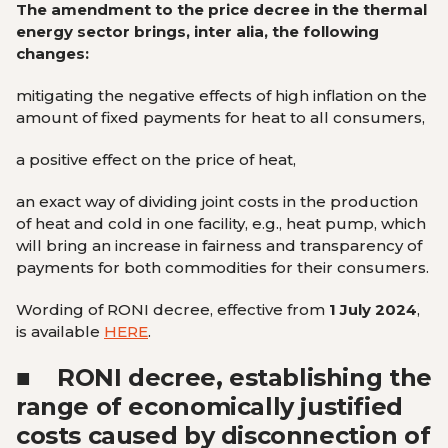
The amendment to the price decree in the thermal
energy sector brings, inter alia, the following
changes:
mitigating the negative effects of high inflation on the
amount of fixed payments for heat to all consumers,
a positive effect on the price of heat,
an exact way of dividing joint costs in the production
of heat and cold in one facility, e.g., heat pump, which
will bring an increase in fairness and transparency of
payments for both commodities for their consumers.
Wording of RONI decree, effective from
1 July 2024
,
is available
HERE
.
■
RONI decree, establishing the
range of economically justified
costs caused by disconnection of