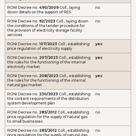
RONI Decree no.
490/2009
Coll., laying
no
down details on the support of RES
RONI Decree no.
92/2023
Coll., laying down
no
the conditions of the tender procedure for
the provision of electricity storage facility
services
RONI Decree no.
107/2023
Coll., establishing
yes
price regulation of electricity supply
RONI Decree no.
207/2023
Coll., establishing
yes
the rules for the functioning of the internal
electricity market
RONI Decree no.
208/2023
Coll., establishing
yes
the rules for the functioning of the internal
natural gas market
RONI Decree no.
230/2023
Coll., establishing
no
the content requirements of the distribution
system development plan
RONI Decree no.
285/2012
Coll., establishing
no
price regulation for the supply of natural gas
to small businesses
RONI Decree no.
285/2012
Coll., establishing
no
price regulation for the supply of natural gas