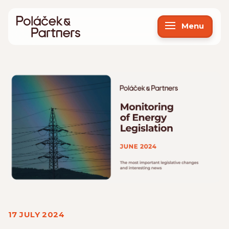
Menu
17 JULY 2024