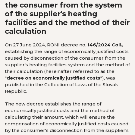
the consumer from the system
of the supplier's heating
facilities and the method of their
calculation
On 27 June 2024, RONI decree no.
146/2024 Coll.,
establishing the range of economically justified costs
caused by disconnection of the consumer from the
supplier's heating facilities system and the method of
their calculation (hereinafter referred to as the
"
decree on economically justified costs
"), was
published in the Collection of Laws of the Slovak
Republic.
The new decree establishes the range of
economically justified costs and the method of
calculating their amount, which will ensure the
compensation of economically justified costs caused
by the consumer's disconnection from the supplier's