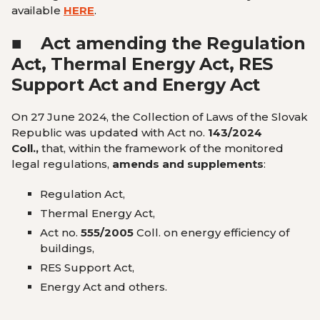
available
HERE
.
■
Act amending the Regulation
Act, Thermal Energy Act, RES
Support Act and Energy Act
On 27 June 2024, the Collection of Laws of the Slovak
Republic was updated with Act no.
143/2024
Coll.
,
that, within the framework of the monitored
legal regulations,
amends and supplements
:
Regulation Act,
Thermal Energy Act,
Act no.
555/2005
Coll. on energy efficiency of
buildings,
RES Support Act,
Energy Act and others.