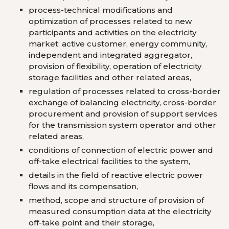
process-technical modifications and
optimization of processes related to new
participants and activities on the electricity
market: active customer, energy community,
independent and integrated aggregator,
provision of flexibility, operation of electricity
storage facilities and other related areas,
regulation of processes related to cross-border
exchange of balancing electricity, cross-border
procurement and provision of support services
for the transmission system operator and other
related areas,
conditions of connection of electric power and
off-take electrical facilities to the system,
details in the field of reactive electric power
flows and its compensation,
method, scope and structure of provision of
measured consumption data at the electricity
off-take point and their storage,