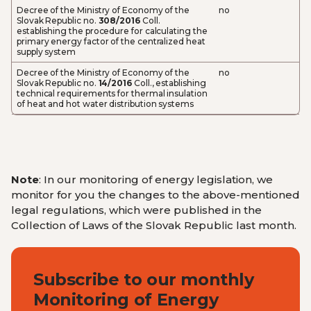
Decree of the Ministry of Economy of the
no
Slovak Republic no.
308/2016
Coll.
establishing the procedure for calculating the
primary energy factor of the centralized heat
supply system
Decree of the Ministry of Economy of the
no
Slovak Republic no.
14/2016
Coll., establishing
technical requirements for thermal insulation
of heat and hot water distribution systems
Note
: In our monitoring of energy legislation, we
monitor for you the changes to the above-mentioned
legal regulations, which were published in the
Collection of Laws of the Slovak Republic last month.
Subscribe to our monthly
Monitoring of Energy