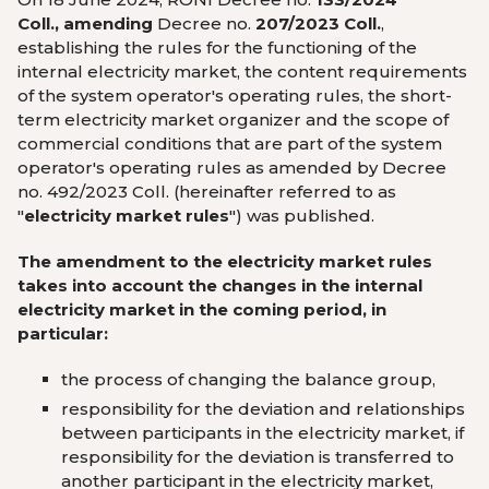
Coll., amending
Decree no.
207/2023 Coll.
,
establishing the rules for the functioning of the
internal electricity market, the content requirements
of the system operator's operating rules, the short-
term electricity market organizer and the scope of
commercial conditions that are part of the system
operator's operating rules as amended by Decree
no. 492/2023 Coll. (hereinafter referred to as
"
electricity market rules
") was published.
The amendment to the electricity market rules
takes into account the changes in the internal
electricity market in the coming period, in
particular:
the process of changing the balance group,
responsibility for the deviation and relationships
between participants in the electricity market, if
responsibility for the deviation is transferred to
another participant in the electricity market,