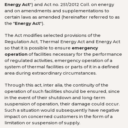
Energy Act
") and Act no. 251/2012 Coll. on energy
and on amendments and supplementations to
certain laws as amended (hereinafter referred to as
the "
Energy Act
").
The Act modifies selected provisions of the
Regulation Act, Thermal Energy Act and Energy Act
so that it is possible to ensure
emergency
operation
of facilities necessary for the performance
of regulated activities, emergency operation of a
system of thermal facilities or parts of it in a defined
area during extraordinary circumstances.
Through this act, inter alia, the continuity of the
operation of such facilities should be ensured, since
in the event of their shutdown and long-term
suspension of operation, their damage could occur.
Such a situation would subsequently have negative
impact on concerned customers in the form of a
limitation or suspension of supply.