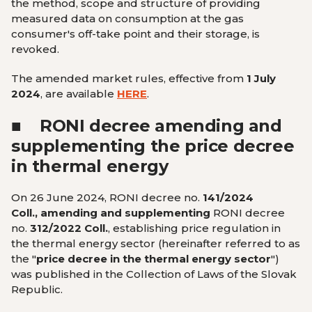
the method, scope and structure of providing
measured data on consumption at the gas
consumer's off-take point and their storage, is
revoked.
The amended market rules, effective from
1 July
2024
,
are available
HERE
.
■
RONI decree amending and
supplementing the price decree
in thermal energy
On 26 June 2024, RONI decree no.
141/2024
Coll., amending and supplementing
RONI decree
no.
312/2022 Coll.
, establishing price regulation in
the thermal energy sector (hereinafter referred to as
the "
price decree in the thermal energy sector
")
was published in the Collection of Laws of the Slovak
Republic.