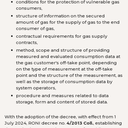
conditions for the protection of vulnerable gas
consumers,
structure of information on the secured
amount of gas for the supply of gas to the end
consumer of gas,
contractual requirements for gas supply
contracts,
method, scope and structure of providing
measured and evaluated consumption data at
the gas customer's off-take point, depending
on the type of measurement at the off-take
point and the structure of the measurement, as
well as the storage of consumption data by
system operators,
procedure and measures related to data
storage, form and content of stored data.
With the adoption of the decree, with effect from 1
July 2024, RONI decree no.
4/2013 Coll.
, establishing