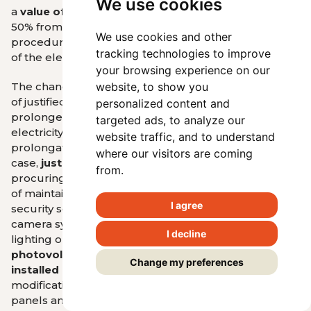
We use cookies
a
value of 20 %
(instead of the originally proposed
50% from the interdepartmental comment
We use cookies and other
procedure or the value of the total installed power
tracking technologies to improve
of the electric power facility).
your browsing experience on our
The change also affected, for example, the definition
website, to show you
of justified costs for the purposes of calculating
personalized content and
prolonged support with a reduced price of
targeted ads, to analyze our
electricity (this is the so-called repowering or
website traffic, and to understand
prolongation of support). Newly, in such a
where our visitors are coming
case,
justified costs are not, for example
: costs of
from.
procuring or repairing fencing, operating costs, costs
of maintaining the premises, costs of providing a
I agree
security service, costs of procuring or repairing a
camera system, costs of procuring or repairing
I decline
lighting on the premises,
costs of replacement of
photovoltaic panels of a different type and
Change my preferences
installed power
, costs of replacement and
modification of supporting structures of photovoltaic
panels and dam wall.