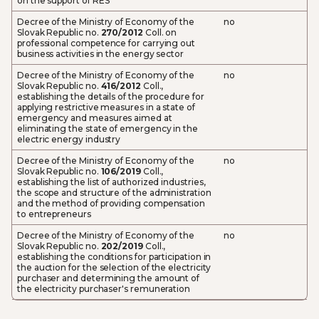
on the support of RES
Decree of the Ministry of Economy of the
no
Slovak Republic no.
270/2012
Coll. on
professional competence for carrying out
business activities in the energy sector
Decree of the Ministry of Economy of the
no
Slovak Republic no.
416/2012
Coll.,
establishing the details of the procedure for
applying restrictive measures in a state of
emergency and measures aimed at
eliminating the state of emergency in the
electric energy industry
Decree of the Ministry of Economy of the
no
Slovak Republic no.
106/2019
Coll.,
establishing the list of authorized industries,
the scope and structure of the administration
and the method of providing compensation
to entrepreneurs
Decree of the Ministry of Economy of the
no
Slovak Republic no.
202/2019
Coll.,
establishing the conditions for participation in
the auction for the selection of the electricity
purchaser and determining the amount of
the electricity purchaser's remuneration