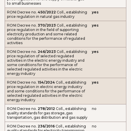
to small businesses
RONI Decree no.
450/2022
Coll., establishing
yes
price regulation in natural gas industry
RONI Decree no.
370/2023
Coll., establishing
yes
price regulation in the field of supporting
electricity production and some related
conditions for the performance of regulated
activities
RONI Decree no.
246/2023
Coll., establishing
yes
price regulation of selected regulated
activities in the electric energy industry and
some conditions for the performance of
selected regulated activities in the electric
energy industry
RONI Decree no.
154/2024
Coll., establishing
yes
price regulation in electric energy industry
and some conditions for the performance of
selected regulated activities in the electric
energy industry
RONI Decree no.
278/2012
Coll., establishing
no
quality standards for gas storage, gas
transportation, gas distribution and gas supply
RONI Decree no.
236/2016
Coll., establishing
no
quality standards for electricity transmission,