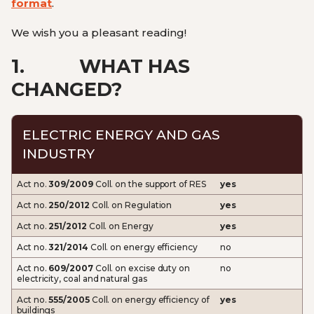
format
.
We wish you a pleasant reading!
1.
WHAT HAS
CHANGED?
ELECTRIC ENERGY AND GAS
INDUSTRY
Act no.
309/2009
Coll. on the support of RES
yes
Act no.
250/2012
Coll. on Regulation
yes
Act no.
251/2012
Coll. on Energy
yes
Act no.
321/2014
Coll. on energy efficiency
no
Act no.
609/2007
Coll. on excise duty on
no
electricity, coal and natural gas
Act no.
555/2005
Coll. on energy efficiency of
yes
buildings