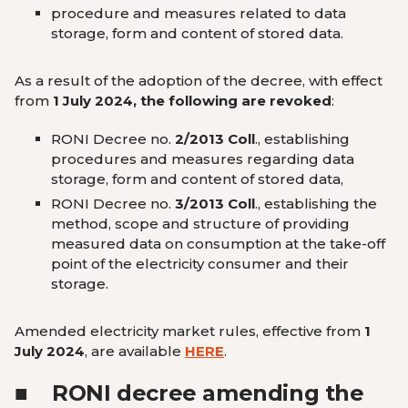
procedure and measures related to data
storage, form and content of stored data.
As a result of the adoption of the decree, with effect
from
1 July 2024, the following are revoked
:
RONI Decree no.
2/2013 Coll
., establishing
procedures and measures regarding data
storage, form and content of stored data,
RONI Decree no.
3/2013 Coll
., establishing the
method, scope and structure of providing
measured data on consumption at the take-off
point of the electricity consumer and their
storage.
Amended electricity market rules, effective from
1
July 2024
, are available
HERE
.
■
RONI decree amending the