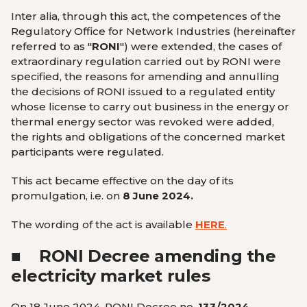
Inter alia, through this act, the
competences of the
Regulatory Office for Network Industries (hereinafter
referred to as "
RONI
") were extended
, the cases of
extraordinary regulation carried out by RONI were
specified, the reasons
for amending and annulling
the decisions of RONI issued to a regulated entity
whose license to carry out business in the energy or
thermal energy sector was revoked were added
,
the
rights and obligations of the concerned market
participants were regulated
.
This act became effective on the day of its
promulgation, i.e. on
8 June 2024.
The wording of the act is available
HERE
.
■
RONI Decree amending the
electricity market rules
On 18 June 2024, RONI Decree no.
133/2024