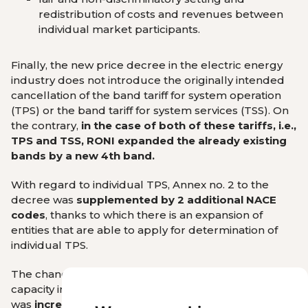
redistribution of costs and revenues between
individual market participants.
Finally, the new price decree in the electric energy
industry does not introduce the originally intended
cancellation of the band tariff for system operation
(TPS) or the band tariff for system services (TSS). On
the contrary,
in the case of both of these tariffs, i.e.,
TPS and TSS, RONI expanded the already existing
bands by a new 4th band.
With regard to individual TPS, Annex no. 2 to the
decree was
supplemented by 2 additional NACE
codes
, thanks to which there is an expansion of
entities that are able to apply for determination of
individual TPS.
The change also affected the regulation of reserved
capacity in the transfer point, which
was
increased
from the previous value of 15% to