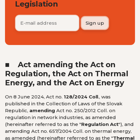
Legislation
■
Act amending the Act on
Regulation, the Act on Thermal
Energy, and the Act on Energy
On 8 June 2024, Act no.
128/2024 Coll
., was
published in the
Collection of Laws of the Slovak
Republic,
amending
Act no. 250/2012 Coll. on
regulation in network industries, as amended
(hereinafter referred to as the "
Regulation Act
"), and
amending Act no. 657/2004 Coll. on thermal energy,
as amended (hereinafter referred to as the "
Thermal