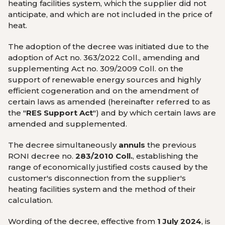
heating facilities system, which the supplier did not
anticipate, and which are not included in the price of
heat.
The adoption of the decree was initiated due to the
adoption of Act no. 363/2022 Coll., amending and
supplementing Act no. 309/2009 Coll. on the
support of renewable energy sources and highly
efficient cogeneration and on the amendment of
certain laws as amended (hereinafter referred to as
the "
RES Support Act
") and by which certain laws are
amended and supplemented.
The decree simultaneously
annuls
the previous
RONI decree no.
283/2010 Coll.
, establishing the
range of economically justified costs caused by the
customer's disconnection from the supplier's
heating facilities system and the method of their
calculation.
Wording of the decree, effective from
1 July 2024
, is