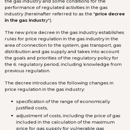
the gas industry and some conditions for the
performance of regulated activities in the gas
industry (hereinafter referred to as the "
price decree
in the gas industr
y
").
The new price decree in the gas industry establishes
rules for price regulation in the gas industry in the
area of ​​connection to the system, gas transport, gas
distribution and gas supply and takes into account
the goals and priorities of the regulatory policy for
the 6. regulatory period, including knowledge from
previous regulation.
The decree introduces the following changes in
price regulation in the gas industry:
specification of the range of economically
justified costs,
adjustment of costs, including the price of gas
included in the calculation of the maximum
price for gas supply for vulnerable gas