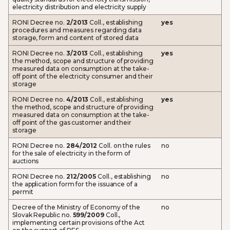
electricity distribution and electricity supply
RONI Decree no.
2/2013
Coll., establishing
yes
procedures and measures regarding data
storage, form and content of stored data
RONI Decree no.
3/2013
Coll., establishing
yes
the method, scope and structure of providing
measured data on consumption at the take-
off point of the electricity consumer and their
storage
RONI Decree no.
4/2013
Coll., establishing
yes
the method, scope and structure of providing
measured data on consumption at the take-
off point of the gas customer and their
storage
RONI Decree no.
284/2012
Coll. on the rules
no
for the sale of electricity in the form of
auctions
RONI Decree no.
212/2005
Coll., establishing
no
the application form for the issuance of a
permit
Decree of the Ministry of Economy of the
no
Slovak Republic no.
599/2009
Coll.,
implementing certain provisions of the Act