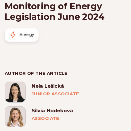
Monitoring of Energy
Legislation June 2024
Energy
AUTHOR OF THE ARTICLE
Nela Lešická
JUNIOR ASSOCIATE
Silvia Hodeková
ASSOCIATE