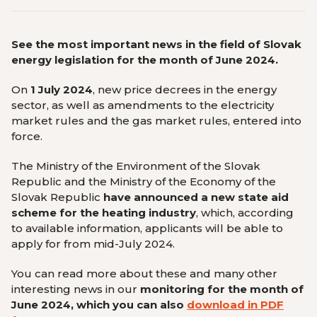
See the most important news in the field of Slovak
energy legislation for the month of June 2024.
On
1 July 2024
, new price decrees in the energy
sector, as well as amendments to the electricity
market rules and the gas market rules, entered into
force.
The Ministry of the Environment of the Slovak
Republic and the Ministry of the Economy of the
Slovak Republic
have announced a new state aid
scheme for the heating industry
, which, according
to available information, applicants will be able to
apply for from mid-July 2024.
You can read more about these and many other
interesting news in our
monitoring
for the month of
June 2024, which you can also
download in PDF