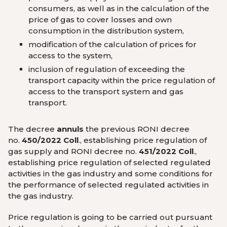
consumers, as well as in the calculation of the
price of gas to cover losses and own
consumption in the distribution system,
modification of the calculation of prices for
access to the system,
inclusion of regulation of exceeding the
transport capacity within the price regulation of
access to the transport system and gas
transport.
The decree
annuls
the previous RONI decree
no.
450/2022 Coll
., establishing price regulation of
gas supply and RONI decree no.
451/2022 Coll
.,
establishing price regulation of selected regulated
activities in the gas industry and some conditions for
the performance of selected regulated activities in
the gas industry.
Price regulation is going to be carried out pursuant