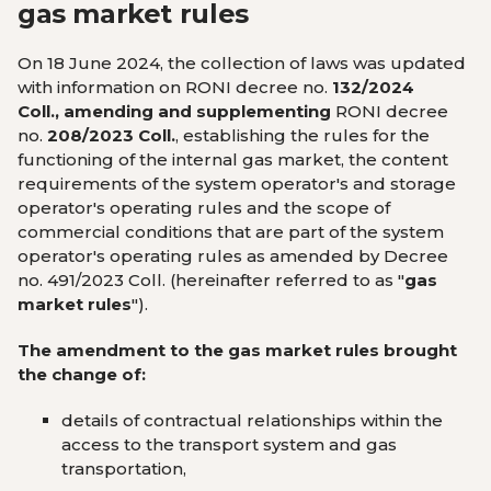
gas market rules
On 18 June 2024,
the collection of laws was updated
with information on
RONI decree no.
132/2024
Coll., amending and supplementing
RONI decree
no.
208/2023 Coll.
, establishing the rules for the
functioning of the internal gas market, the content
requirements of the system operator's and storage
operator's operating rules and the scope of
commercial conditions that are part of the system
operator's operating rules as amended by Decree
no. 491/2023 Coll. (hereinafter referred to as "
gas
market rules
").
The amendment to the gas market rules brought
the change of:
details of contractual relationships within the
access to the transport system and gas
transportation,