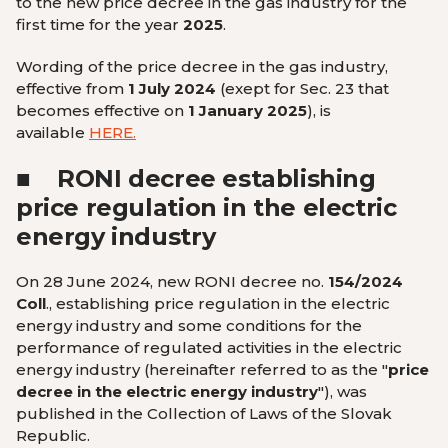
to the new price decree in the gas industry for the
first time for the year
2025
.
Wording of the price decree in the gas industry,
effective from
1 July 2024
(
exept for Sec. 23 that
becomes effective on
1 January 2025
), is
available
HERE
.
■
RONI decree establishing
price regulation in the electric
energy industry
On 28 June 2024, new RONI decree no.
154/2024
Coll
., establishing price regulation in the electric
energy industry and some conditions for the
performance of regulated activities in the electric
energy industry (hereinafter referred to as the "
price
decree in the electric energy industry
"), was
published in the Collection of Laws of the Slovak
Republic.