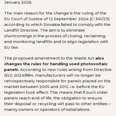
January 2026.
The main reason for the change is the ruling of the
EU Court of Justice of 12 September 2024 (C-341/23),
according to which Slovakia failed to comply with the
Landfill Directive. The aim is to eliminate
shortcomings in the process of closing, reclaiming,
and monitoring landfills and to align legislation with
EU law.
The proposed amendment to the Waste Act
also
changes the rules for handling used photovoltaic
panels.
According to new rules arising from Directive
(EU) 2024/884, manufacturers will no longer be
retrospectively responsible for panels placed on the
market between 2005 and 2012, i.e. before the EU
legislation took effect. This means that if such older
panels reach end of life, the obligation to ensure
their disposal or recycling will pass to other entities –
mainly owners or operators of installations.