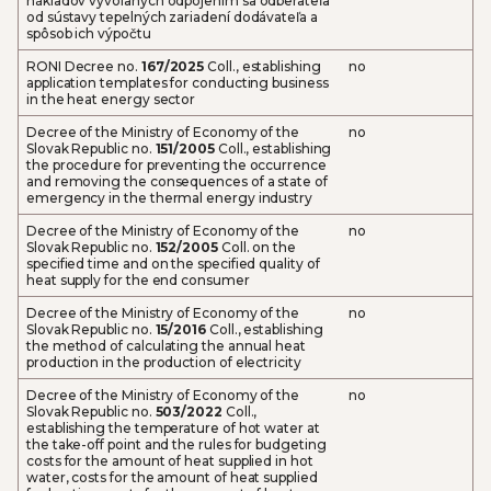
nákladov vyvolaných odpojením sa odberateľa
od sústavy tepelných zariadení dodávateľa a
spôsob ich výpočtu
RONI Decree no.
167/2025
Coll., establishing
no
application templates for conducting business
in the heat energy sector
Decree of the Ministry of Economy of the
no
Slovak Republic no.
151/2005
Coll., establishing
the procedure for preventing the occurrence
and removing the consequences of a state of
emergency in the thermal energy industry
Decree of the Ministry of Economy of the
no
Slovak Republic no.
152/2005
Coll. on the
specified time and on the specified quality of
heat supply for the end consumer
Decree of the Ministry of Economy of the
no
Slovak Republic no.
15/2016
Coll., establishing
the method of calculating the annual heat
production in the production of electricity
Decree of the Ministry of Economy of the
no
Slovak Republic no.
503/2022
Coll.,
establishing the temperature of hot water at
the take-off point and the rules for budgeting
costs for the amount of heat supplied in hot
water, costs for the amount of heat supplied