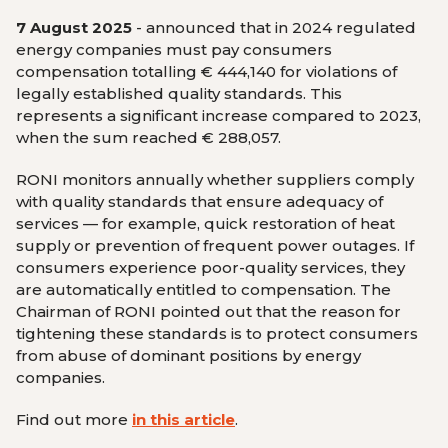
7 August 2025
- announced that in 2024 regulated
energy companies must pay consumers
compensation totalling € 444,140 for violations of
legally established quality standards. This
represents a significant increase compared to 2023,
when the sum reached € 288,057.
RONI monitors annually whether suppliers comply
with quality standards that ensure adequacy of
services — for example, quick restoration of heat
supply or prevention of frequent power outages. If
consumers experience poor-quality services, they
are automatically entitled to compensation. The
Chairman of RONI pointed out that the reason for
tightening these standards is to protect consumers
from abuse of dominant positions by energy
companies.
Find out more
in this article
.