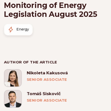
Monitoring of Energy
Legislation August 2025
Energy
AUTHOR OF THE ARTICLE
Nikoleta Kakusová
SENIOR ASSOCIATE
Tomáš Siskovič
SENIOR ASSOCIATE