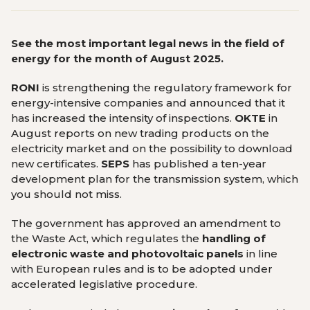
See the most important legal news in the field of
energy for the month of August 2025.
RONI
is strengthening the regulatory framework for
energy-intensive companies and announced that it
has increased the intensity of inspections.
OKTE
in
August reports on new trading products on the
electricity market and on the possibility to download
new certificates.
SEPS
has published a ten-year
development plan for the transmission system, which
you should not miss.
The government has approved an amendment to
the Waste Act, which regulates the
handling of
electronic waste and photovoltaic panels
in line
with European rules and is to be adopted under
accelerated legislative procedure.