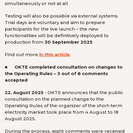
simultaneously or not at all.
Testing will also be possible via external systems.
Trial days are voluntary and aim to prepare
participants for the live launch – the new
functionalities will be definitively deployed to
production from
30 September 2025
.
Find out more
in this article
.
■ OKTE
completed consultation on changes to
the Operating Rules – 3 out of 8 comments
accepted
22. August 2025
- OKTE announces that the public
consultation on the planned change to the
Operating Rules of the organizer of the short-term
electricity market took place from 4 August to 18
August 2025.
During the process, eight comments were received,