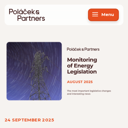
Menu
24 SEPTEMBER 2025