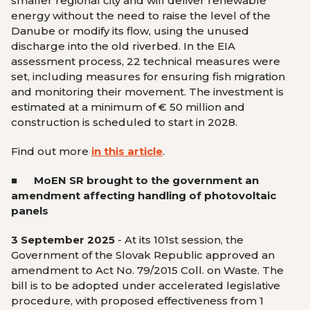
smaller regional city and will deliver renewable
energy without the need to raise the level of the
Danube or modify its flow, using the unused
discharge into the old riverbed. In the EIA
assessment process, 22 technical measures were
set, including measures for ensuring fish migration
and monitoring their movement. The investment is
estimated at a minimum of € 50 million and
construction is scheduled to start in 2028.
Find out more
in this article
.
■ MoEN SR brought to the government an
amendment affecting handling of photovoltaic
panels
3 September 2025
- At its 101st session, the
Government of the Slovak Republic approved an
amendment to Act No. 79/2015 Coll. on Waste. The
bill is to be adopted under accelerated legislative
procedure, with proposed effectiveness from 1