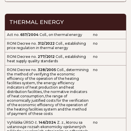
THERMAL ENERGY
Act no.
657/2004
Coll., on thermal energy
no
RONI Decree no.
312/2022
Coll., establishing
no
price regulation in thermal energy
RONI Decree no.
277/2012
Coll., establishing
no
heat supply quality standards
RONI Decree no.
328/2005
Coll., determining
no
the method of verifying the economic
efficiency of the operation of the heating
facilities system, the energy efficiency
indicators of heat production and heat
distribution facilities, the normative indicators
of heat consumption, the range of
economically justified costs for the verification
of the economic efficiency of the operation of
the heating facilities system and the method
of payment of these costs
Vyhláška ÚRSO č.
146/2024
Z. z., ktorou sa
no
ustanovuje rozsah ekonomicky oprávnených