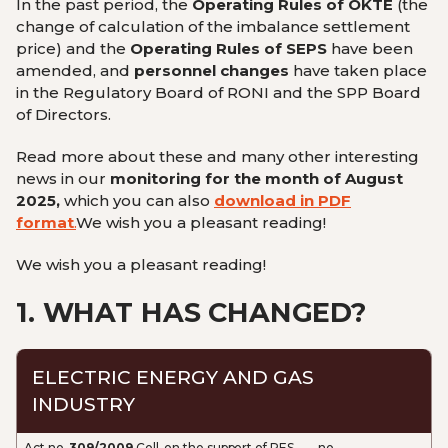
In the past period, the
Operating Rules of OKTE
(
the
change of calculation of the
imbalance settlement
price
) and the
Operating Rules of SEPS
have been
amended, and
personnel changes
have taken place
in the Regulatory Board of RONI and the SPP Board
of Directors.
Read more about these and many other interesting
news in our
monitoring for the month of August
2025,
which you can also
download in PDF
format
.
We wish you a pleasant reading!
We wish you a pleasant reading!
1.
WHAT HAS CHANGED?
ELECTRIC ENERGY AND GAS
INDUSTRY
Act no.
309/2009
Coll. on the support of RES
no