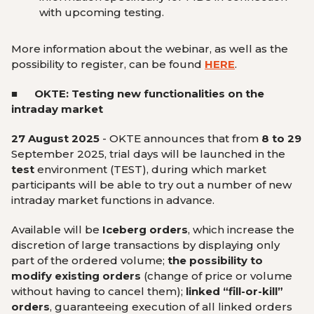
with upcoming testing.
More information about the webinar, as well as the
possibility to register, can be found
HERE
.
■ OKTE: Testing new functionalities on the
intraday market
27 August 2025
-
OKTE announces that from
8 to 29
September 2025, trial days will be launched in the
test
environment (TEST), during which market
participants will be able to try out a number of new
intraday market functions in advance.
Available will be
Iceberg orders
, which increase the
discretion of large transactions by displaying only
part of the ordered volume;
the possibility to
modify existing orders
(change of price or volume
without having to cancel them);
linked “fill-or-kill”
orders
, guaranteeing execution of all linked orders