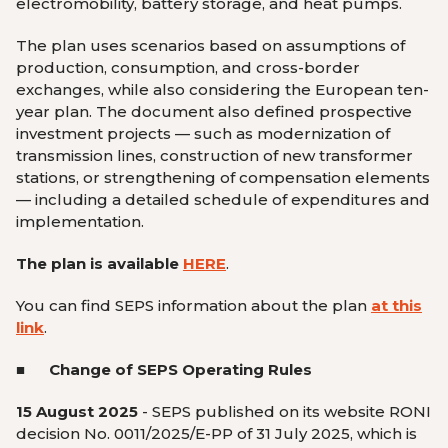
electromobility, battery storage, and heat pumps.
The plan uses scenarios based on assumptions of
production, consumption, and cross-border
exchanges, while also considering the European ten-
year plan. The document also defined prospective
investment projects — such as modernization of
transmission lines, construction of new transformer
stations, or strengthening of compensation elements
— including a detailed schedule of expenditures and
implementation.
The plan is available
HERE
.
You can find SEPS information about the plan
at this
link
.
■ Change of SEPS Operating Rules
15 August 2025
- SEPS published on its website RONI
decision No. 0011/2025/E-PP of 31 July 2025, which is