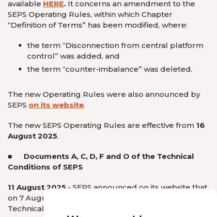
available
HERE
.
It concerns an amendment to the
SEPS Operating Rules, within which Chapter
“Definition of Terms”
has been modified, where:
the term
“Disconnection from central platform
control”
was added, and
the term
“counter-imbalance”
was deleted.
The new Operating Rules were also announced by
SEPS
on its website
.
The new SEPS Operating Rules are effective from
16
August 2025
.
■
Documents A, C, D, F and O of the Technical
Conditions of
SEPS
11 August 2025
- SEPS announced on its website that
on 7 August 2025, Documents A, C, D, F, and O of the
Technical Conditions came into force.