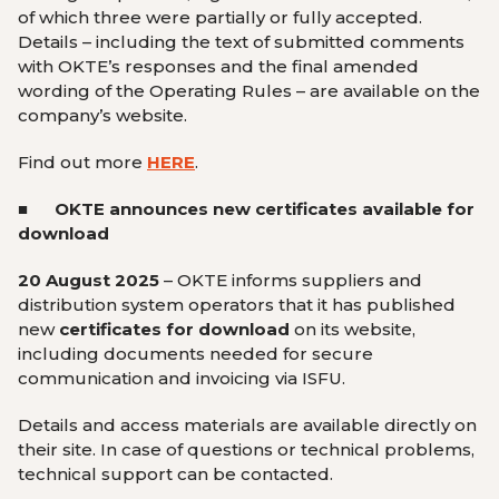
of which three were partially or fully accepted.
Details – including the text of submitted comments
with OKTE’s responses and the final amended
wording of the Operating Rules – are available on the
company’s website.
Find out more
HERE
.
■ OKTE
announces new certificates available for
download
20 August 2025
–
OKTE
informs suppliers and
distribution system operators that it has published
new
certificates for download
on its website,
including documents needed for secure
communication and invoicing via ISFU.
Details and access materials are available directly on
their site. In case of questions or technical problems,
technical support can be contacted.