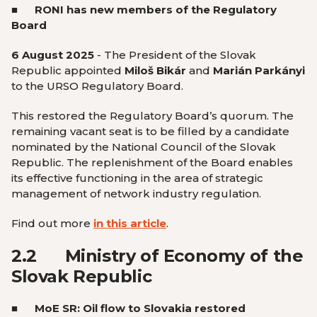
■
RONI has new members of the Regulatory
Board
6 August 2025
- The President of the Slovak
Republic appointed
Miloš Bikár
and
Marián Parkányi
to the URSO Regulatory Board.
This restored the Regulatory Board’s quorum. The
remaining vacant seat is to be filled by a candidate
nominated by the National Council of the Slovak
Republic. The replenishment of the Board enables
its effective functioning in the area of strategic
management of network industry regulation.
Find out more
in this article
.
2.2
Ministry of Economy of the
Slovak Republic
■ MoE SR: Oil flow to Slovakia restored