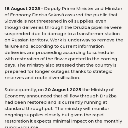
18 August 2025
- Deputy Prime Minister and Minister
of Economy Denisa Saková assured the public that
Slovakia is not threatened in oil supplies, even
though deliveries through the Družba pipeline were
suspended due to damage to a transformer station
on Russian territory. Work is underway to remove the
failure and, according to current information,
deliveries are proceeding according to schedule,
with restoration of the flow expected in the coming
days. The ministry also stressed that the country is
prepared for longer outages thanks to strategic
reserves and route diversification.
Subsequently, on
20 August 2025
the Ministry of
Economy announced that oil flow through Družba
had been restored and is currently running at
standard throughput. The ministry will monitor
ongoing supplies closely but given the rapid
restoration it expects minimal impact on the monthly
supply volume.