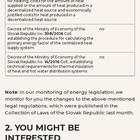
for heating, costs for the amount of heat
supplied or the amount of heat produced in a
decentralized heat source and economically
justified costs for heat produced in a
decentralized heat source
Decree of the Ministry of Economy of the
no
Slovak Republic no.
308/2016
Coll.
establishing the procedure for calculating the
primary energy factor of the centralized heat
supply system
Decree of the Ministry of Economy of the
no
Slovak Republic no.
14/2016
Coll., establishing
technical requirements for thermal insulation
of heat and hot water distribution systems
Note
: In our monitoring of energy legislation, we
monitor for you the changes to the above-mentioned
legal regulations, which were published in the
Collection of Laws of the Slovak Republic last month.
2.
YOU MIGHT BE
INTERESTED