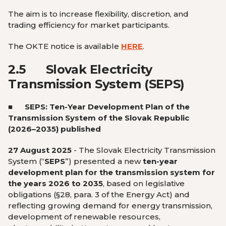
The aim is to increase flexibility, discretion, and
trading efficiency for market participants.
The OKTE notice is available
HERE
.
2.5
Slovak Electricity
Transmission System (SEPS)
■
SEPS: Ten-Year Development Plan of the
Transmission System of the Slovak Republic
(2026–2035) published
27 August 2025
-
The Slovak Electricity Transmission
System (“
SEPS
”) presented a new
ten-year
development plan for the transmission system for
the years 2026 to 2035
, based on legislative
obligations (§28, para. 3 of the Energy Act) and
reflecting growing demand for energy transmission,
development of renewable resources,