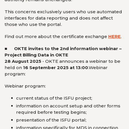
This concerns exclusively users who use automated
interfaces for data reporting and does not affect
those who use the portal.
Find out more about the certificate exchange
HERE
.
■
OKTE invites to the 2
nd
information webinar –
Project Billing Data in OKTE
28 August 2025
-
OKTE announces a webinar to be
held on
16 September 2025 at 13:00
.
Webinar
program:
Webinar program:
current status of the ISFU project;
information on account setup and other forms
required before testing begins;
presentation of the ISFU portal;
information specifically for MDS in connection