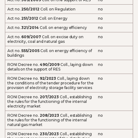
Act no.
250/2012
Coll. on Regulation
no
Act no.
251/2012
Coll. on Energy
no
Act no.
321/2014
Coll. on energy efficiency
no
Act no.
609/2007
Coll. on excise duty on
no
electricity, coal and natural gas
Act no.
555/2005
Coll. on energy efficiency of
no
buildings
RONI Decree no.
490/2009
Coll., laying down
no
details on the support of RES
RONI Decree no.
92/2023
Coll., laying down
no
the conditions of the tender procedure for the
provision of electricity storage facility services
RONI Decree no.
207/2023
Coll., establishing
no
the rules for the functioning of the internal
electricity market
RONI Decree no.
208/2023
Coll., establishing
no
the rules for the functioning of the internal
natural gas market
RONI Decree no.
230/2023
Coll., establishing
no