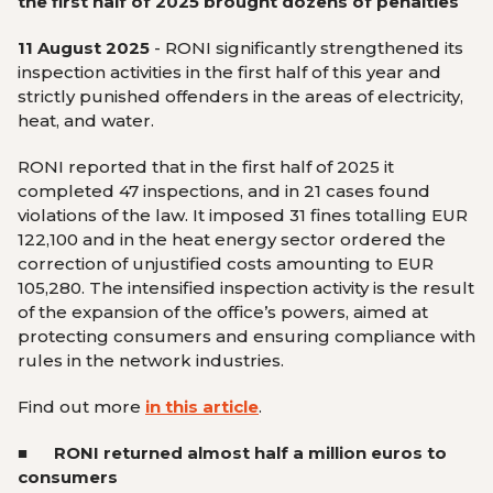
the first half of 2025 brought dozens of penalties
11 August 2025
-
RONI significantly strengthened its
inspection activities in the first half of this year and
strictly punished offenders in the areas of electricity,
heat, and water.
RONI reported that in the first half of 2025 it
completed 47 inspections, and in 21 cases found
violations of the law. It imposed 31 fines totalling EUR
122,100 and in the heat energy sector ordered the
correction of unjustified costs amounting to EUR
105,280. The intensified inspection activity is the result
of the expansion of the office’s powers, aimed at
protecting consumers and ensuring compliance with
rules in the network industries.
Find out more
in this article
.
■
RONI returned almost half a million euros to
consumers