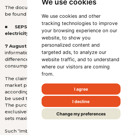
We use cookies
The documents are available
HERE
. Information can
be found
on the SEPS website
.
We use cookies and other
tracking technologies to improve
■ SEPS explains imbalance settlement in the
your browsing experience on our
electricity sector
website, to show you
personalized content and
7 August 2025
- SEPS responds to misleading
targeted ads, to analyze our
information about how the system of balancing
differences between planned and actual electricity
website traffic, and to understand
consumption or production works.
where our visitors are coming
from.
The claim that SEPS “
obtains € 100 million
” that other
market participants used to receive is false,
I agree
according to SEPS. It states that these funds cannot
be used to reduce tariffs or to support households.
I decline
The purchase of ancillary services is carried out
exclusively in accordance with URSO’s decision, which
Change my preferences
sets maximum permitted costs.
Such “imbalances” are not a help of the system but a