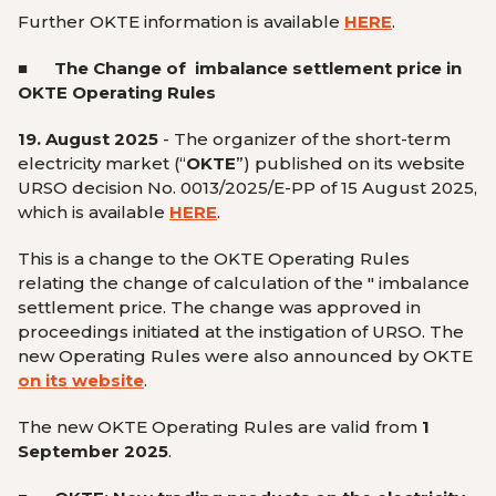
Further OKTE information is available
HERE
.
■ The Change of imbalance settlement price
in
OKTE Operating Rules
19. August 2025
-
The organizer of the short-term
electricity market (“
OKTE
”) published on its website
URSO decision No. 0013/2025/E-PP of 15 August 2025,
which is available
HERE
.
This is a change to the OKTE Operating Rules
relating the change of calculation of the
" imbalance
settlement price. The change was
approved in
proceedings initiated at the instigation of URSO. The
new Operating Rules were also announced by OKTE
on its website
.
The new OKTE Operating Rules are valid from
1
September 2025
.