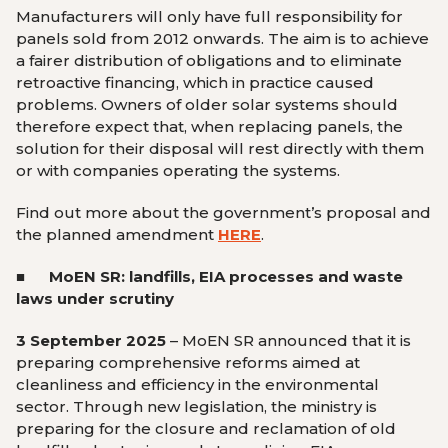
Manufacturers will only have full responsibility for
panels sold from 2012 onwards. The aim is to achieve
a fairer distribution of obligations and to eliminate
retroactive financing, which in practice caused
problems. Owners of older solar systems should
therefore expect that, when replacing panels, the
solution for their disposal will rest directly with them
or with companies operating the systems.
Find out more about the government’s proposal and
the planned amendment
HERE
.
■ MoEN SR: landfills, EIA processes and waste
laws under scrutiny
3 September 2025
– MoEN SR announced that it is
preparing comprehensive reforms aimed at
cleanliness and efficiency in the environmental
sector. Through new legislation, the ministry is
preparing for the closure and reclamation of old