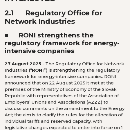
2.1
Regulatory Office for
Network Industries
■
RONI strengthens the
regulatory framework for energy-
intensive companies
27 August 2025
-
The Regulatory Office for Network
Industries (“
RONI
”) is strengthening the regulatory
framework for energy-intensive companies. RONI
announced that on 22 August 2025 it met at the
premises of the Ministry of Economy of the Slovak
Republic with representatives of the Association of
Employers’ Unions and Associations (AZZZ) to
discuss comments on the amendment to the Energy
Act; the aim is to clarify the rules for the allocation of
individual tariffs and reserved capacity, with
legislative changes expected to enter into force on 1