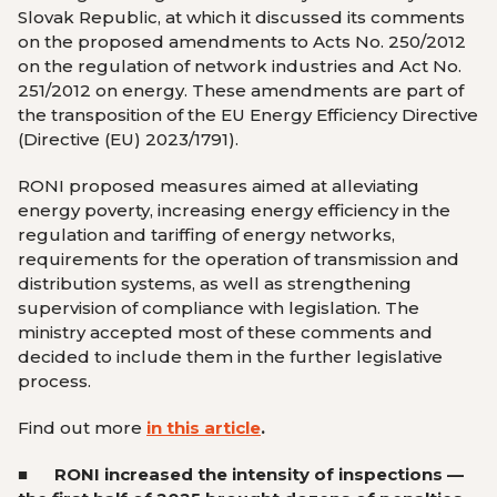
Slovak Republic, at which it discussed its comments
on the proposed amendments to Acts No. 250/2012
on the regulation of network industries and Act No.
251/2012 on energy. These amendments are part of
the transposition of the EU Energy Efficiency Directive
(Directive (EU) 2023/1791).
RONI proposed measures aimed at alleviating
energy poverty, increasing energy efficiency in the
regulation and tariffing of energy networks,
requirements for the operation of transmission and
distribution systems, as well as strengthening
supervision of compliance with legislation. The
ministry accepted most of these comments and
decided to include them in the further legislative
process.
Find out more
in this article
.
■ RONI
increased the intensity of inspections —