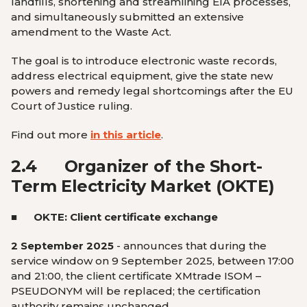
landfills, shortening and streamlining EIA processes,
and simultaneously submitted an extensive
amendment to the Waste Act.
The goal is to introduce electronic waste records,
address electrical equipment, give the state new
powers and remedy legal shortcomings after the EU
Court of Justice ruling.
Find out more
in this article
.
2.4
Organizer of the Short-
Term Electricity Market (OKTE)
■ OKTE:
Client certificate exchange
2 September 2025
-
announces that during the
service window on 9 September 2025, between 17:00
and 21:00, the client certificate XMtrade ISOM –
PSEUDONYM will be replaced; the certification
authority remains unchanged.