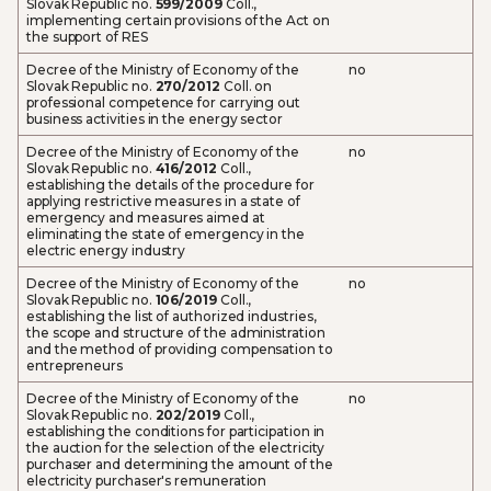
Slovak Republic no.
599/2009
Coll.,
implementing certain provisions of the Act on
the support of RES
Decree of the Ministry of Economy of the
no
Slovak Republic no.
270/2012
Coll. on
professional competence for carrying out
business activities in the energy sector
Decree of the Ministry of Economy of the
no
Slovak Republic no.
416/2012
Coll.,
establishing the details of the procedure for
applying restrictive measures in a state of
emergency and measures aimed at
eliminating the state of emergency in the
electric energy industry
Decree of the Ministry of Economy of the
no
Slovak Republic no.
106/2019
Coll.,
establishing the list of authorized industries,
the scope and structure of the administration
and the method of providing compensation to
entrepreneurs
Decree of the Ministry of Economy of the
no
Slovak Republic no.
202/2019
Coll.,
establishing the conditions for participation in
the auction for the selection of the electricity
purchaser and determining the amount of the
electricity purchaser's remuneration