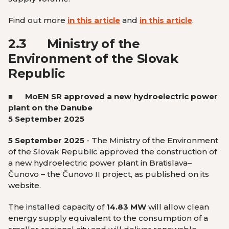
Find out more
in this article
and
in this article
.
2.3
Ministry of the
Environment of the Slovak
Republic
■ MoEN SR approved a new hydroelectric power
plant on the Danube
5 September 2025
5 September 2025
- The Ministry of the Environment
of the Slovak Republic approved the construction of
a new hydroelectric power plant in Bratislava–
Čunovo – the Čunovo II project, as published on its
website.
The installed capacity of
14.83 MW
will allow clean
energy supply equivalent to the consumption of a