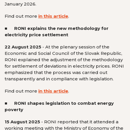
January 2026.
Find out more
in this article
.
■
RONI explains the new methodology for
electricity price settlement
22 August 2025
- At the plenary session of the
Economic and Social Council of the Slovak Republic,
RONI explained the adjustment of the methodology
for settlement of deviations in electricity prices. RONI
emphasized that the process was carried out
transparently and in compliance with legislation.
Find out more
in this article
.
■ RONI shapes legislation to combat energy
poverty
15 August 2025
- RONI reported that it attended a
working meeting with the Ministry of Economy of the