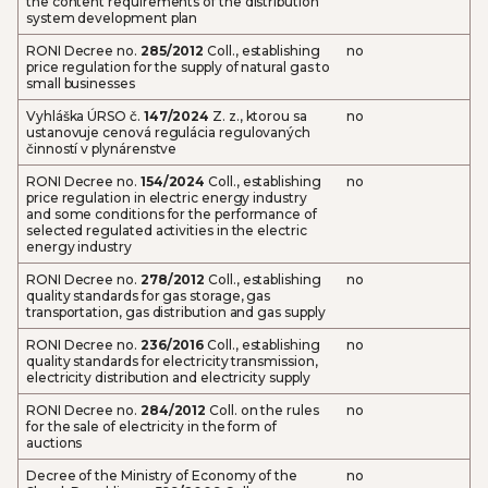
the content requirements of the distribution
system development plan
RONI Decree no.
285/2012
Coll., establishing
no
price regulation for the supply of natural gas to
small businesses
Vyhláška ÚRSO č.
147/2024
Z. z., ktorou sa
no
ustanovuje cenová regulácia regulovaných
činností v plynárenstve
RONI Decree no.
154/2024
Coll., establishing
no
price regulation in electric energy industry
and some conditions for the performance of
selected regulated activities in the electric
energy industry
RONI Decree no.
278/2012
Coll., establishing
no
quality standards for gas storage, gas
transportation, gas distribution and gas supply
RONI Decree no.
236/2016
Coll., establishing
no
quality standards for electricity transmission,
electricity distribution and electricity supply
RONI Decree no.
284/2012
Coll. on the rules
no
for the sale of electricity in the form of
auctions
Decree of the Ministry of Economy of the
no