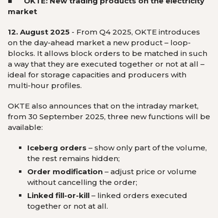
■ OKTE: New trading products on the electricity
market
12. August 2025
- From Q4 2025, OKTE introduces
on the day-ahead market a new product – loop-
blocks. It allows block orders to be matched in such
a way that they are executed together or not at all –
ideal for storage capacities and producers with
multi-hour profiles.
OKTE also announces that on the intraday market,
from 30 September 2025, three new functions will be
available:
Iceberg orders
– show only part of the volume,
the rest remains hidden;
Order modification
– adjust price or volume
without cancelling the order;
Linked fill-or-kill
– linked orders executed
together or not at all.